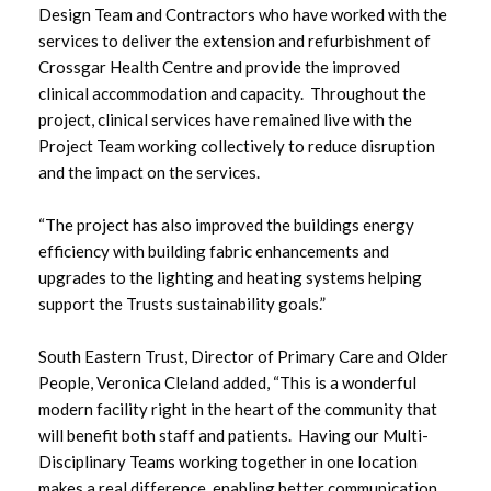
Design Team and Contractors who have worked with the
March 2023
services to deliver the extension and refurbishment of
Crossgar Health Centre and provide the improved
February 2023
clinical accommodation and capacity. Throughout the
project, clinical services have remained live with the
January 2023
Project Team working collectively to reduce disruption
and the impact on the services.
December 2022
“The project has also improved the buildings energy
November 2022
efficiency with building fabric enhancements and
upgrades to the lighting and heating systems helping
October 2022
support the Trusts sustainability goals.”
September 2022
South Eastern Trust, Director of Primary Care and Older
People, Veronica Cleland added, “This is a wonderful
August 2022
modern facility right in the heart of the community that
will benefit both staff and patients. Having our Multi-
July 2022
Disciplinary Teams working together in one location
makes a real difference, enabling better communication,
June 2022