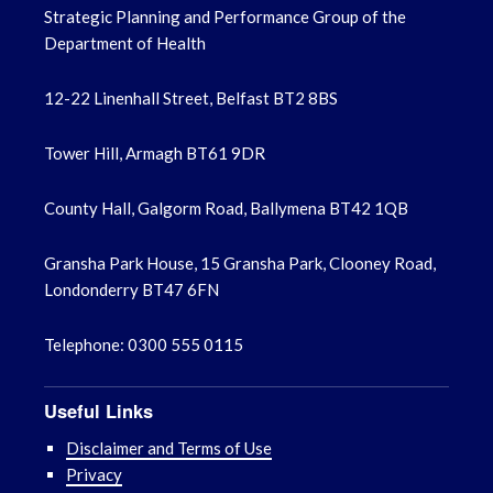
Strategic Planning and Performance Group of the
Department of Health
12-22 Linenhall Street, Belfast BT2 8BS
Tower Hill, Armagh BT61 9DR
County Hall, Galgorm Road, Ballymena BT42 1QB
Gransha Park House, 15 Gransha Park, Clooney Road,
Londonderry BT47 6FN
Telephone: 0300 555 0115
Useful Links
Disclaimer and Terms of Use
Privacy