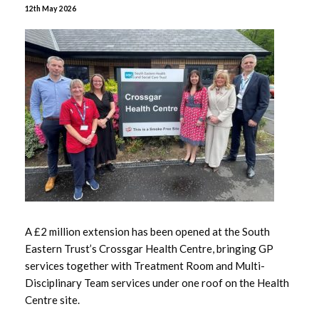
June 2026
12th May 2026
May 2026
April 2026
January 2026
December 2025
November 2025
October 2025
A £2 million extension has been opened at the South
September 2025
Eastern Trust’s Crossgar Health Centre, bringing GP
services together with Treatment Room and Multi-
July 2025
Disciplinary Team services under one roof on the Health
Centre site.
June 2025