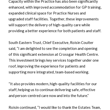
March 2024
Capacity within the Practice has also been significantly
enhanced, with improved accommodation for GP training,
January 2024
expanded clinical space for Practice Nurses and
upgraded staff facilities. Together, these improvements
December 2023
will support the delivery of high-quality care while
providing a better experience for both patients and staff.
October 2023
South Eastern Trust, Chief Executive, Roisin Coulter
September 2023
said, “I am delighted to see the completion and opening
of this significant extension at Crossgar Health Centre.
August 2023
This investment brings key services together under one
roof, improving the experience for patients and
July 2023
supporting more integrated, team-based working.
June 2023
“It also provides modern, high-quality facilities for our
staff, helping us to continue delivering safe, effective
May 2023
and person-centred care now and into the future.”
April 2023
Roisin continued, “I would like to thank the Estates Team,