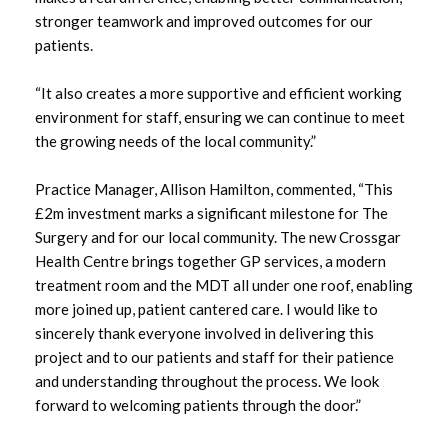
stronger teamwork and improved outcomes for our
patients.
May 2022
April 2022
“It also creates a more supportive and efficient working
environment for staff, ensuring we can continue to meet
the growing needs of the local community.”
Practice Manager, Allison Hamilton, commented, “This
£2m investment marks a significant milestone for The
Surgery and for our local community. The new Crossgar
Health Centre brings together GP services, a modern
treatment room and the MDT all under one roof, enabling
more joined up, patient cantered care. I would like to
sincerely thank everyone involved in delivering this
project and to our patients and staff for their patience
and understanding throughout the process. We look
forward to welcoming patients through the door.”