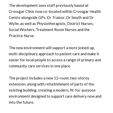
The development sees staff previously based at
May 2025
Crossgar Clinic now co-located within Crossgar Health
Centre alongside GPs, Dr Trainor, Dr Smyth and Dr
March 2025
Wylie, as well as Physiotherapists, District Nurses,
Social Workers, Treatment Room Nurses and the
February 2025
Practice Nurse.
January 2025
The new environment will support a more joined-up,
multi-disciplinary approach to patient care and make it
December 2024
easier for local people to access a range of primary and
community care services in one place.
November 2024
September 2024
The project includes a new 12-room, two-storey
extension, along with refurbishment of parts of the
June 2024
existing building, creating a modern, fit-for-purpose
environment designed to support care delivery now and
May 2024
into the future.