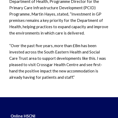
Department of Health, Programme Director for the
Primary Care Infrastructure Development (PCID)
Programme, Martin Hayes, stated, “Investment in GP
premises remains a key priority for the Department of
Health, helping practices to expand capacity and improve
the environments in which care is delivered.
“Over the past five years, more than £8m has been
invested across the South Eastern Health and Social
Care Trust area to support developments like this. I was
pleased to visit Crossgar Health Centre and see first-
hand the positive impact the new accommodation is
already having for patients and staff.”
Online HSCNI