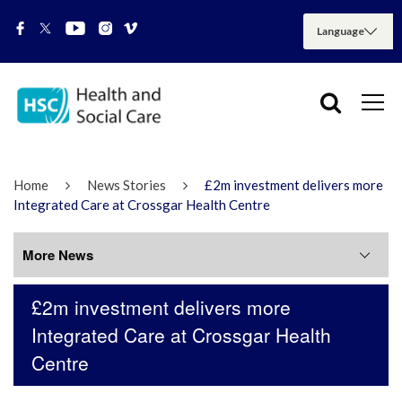
Home
News Stories
£2m investment delivers more
Integrated Care at Crossgar Health Centre
More News
£2m investment delivers more
More News
Integrated Care at Crossgar Health
Centre
July 2026