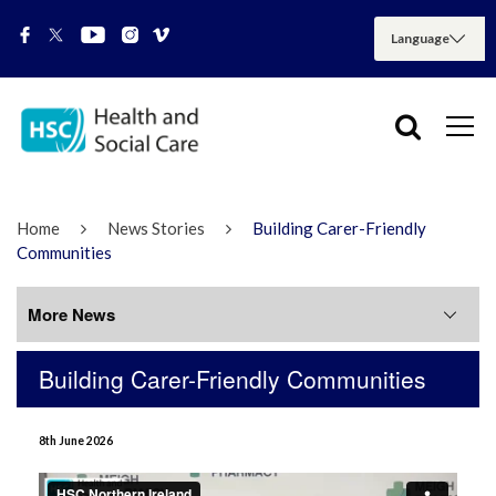
Home
News Stories
Building Carer-Friendly
Communities
More News
Building Carer-Friendly Communities
More News
8th June 2026
July 2026