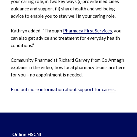
March 2024
your caring role, in two key ways (i) provide medicines
guidance and support (ii) share health and wellbeing
January 2024
advice to enable you to stay well in your caring role.
December 2023
Kathryn added: “Through
Pharmacy First Services
, you
can also get advice and treatment for everyday health
October 2023
conditions.”
September 2023
Community Pharmacist Richard Garvey from Co Armagh
explains in the video, how local pharmacy teams are here
August 2023
for you – no appointment is needed.
July 2023
Find out more information about support for carers
.
June 2023
May 2023
April 2023
Online HSCNI