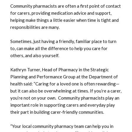
Community pharmacists are often a first point of contact
May 2025
for carers, providing medication advice and support,
helping make things a little easier when time is tight and
March 2025
responsibilities are many.
February 2025
Sometimes, just having a friendly, familiar place to turn
to, can make all the difference to help you care for
January 2025
others, and also yourself.
December 2024
Kathryn Turner, Head of Pharmacy in the Strategic
Planning and Performance Group at the Department of
November 2024
health said: “Caring for a loved one is often rewarding—
but it can also be overwhelming at times. If you’re a carer,
September 2024
you’re not on your own. Community pharmacists play an
June 2024
important role in supporting carers and everyday play
their part in building carer‑friendly communities.
May 2024
“Your local community pharmacy team can help you in