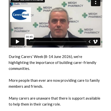
June 2026
May 2026
April 2026
January 2026
December 2025
During Carers’ Week (8-14 June 2026), we’re
November 2025
highlighting the importance of building carer-friendly
communities.
October 2025
More people than ever are now providing care to family
September 2025
members and friends.
July 2025
Many carers are unaware that there is support available
to help them in their caring role.
June 2025