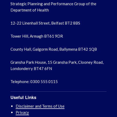
Strategic Planning and Performance Group of the
March 2023
Department of Health
February 2023
12-22 Linenhall Street, Belfast BT2 8BS
January 2023
Tower Hill, Armagh BT61 9DR
December 2022
County Hall, Galgorm Road, Ballymena BT42 1QB
November 2022
Gransha Park House, 15 Gransha Park, Clooney Road,
October 2022
Londonderry BT47 6FN
September 2022
Telephone: 0300 555 0115
August 2022
Useful Links
July 2022
Disclaimer and Terms of Use
Privacy
June 2022