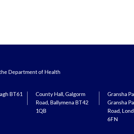
 the Department of Health
magh BT61
County Hall, Galgorm
Gransha Pa
Road, Ballymena BT42
Gransha Pa
1QB
Road, Lon
6FN