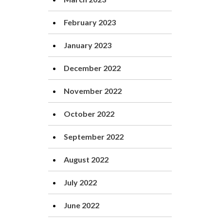
February 2023
January 2023
December 2022
November 2022
October 2022
September 2022
August 2022
July 2022
June 2022