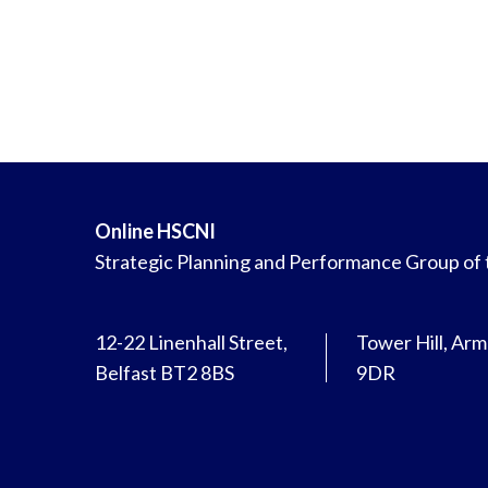
Online HSCNI
Strategic Planning and Performance Group of
12-22 Linenhall Street,
Tower Hill, Ar
Belfast BT2 8BS
9DR