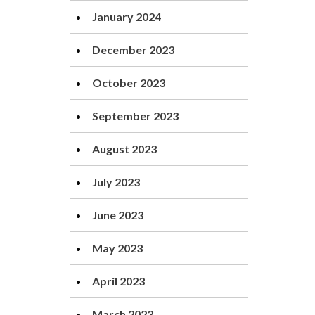
January 2024
December 2023
October 2023
September 2023
August 2023
July 2023
June 2023
May 2023
April 2023
March 2023