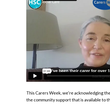
This Carers Week, we’re acknowledging the h
the community support that is available to t