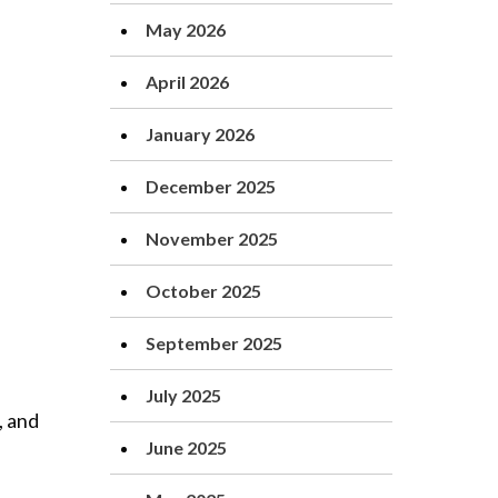
May 2026
April 2026
January 2026
December 2025
November 2025
October 2025
September 2025
July 2025
, and
June 2025