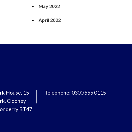
May 2022
April 2022
rk House, 15
Telephone: 0300 555 0115
rk, Clooney
donderry BT47