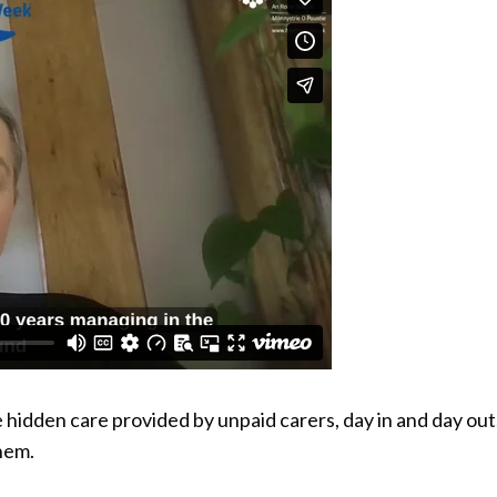
idden care provided by unpaid carers, day in and day out
hem.