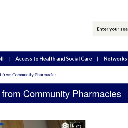
NI
Access to Health and Social Care
Networks 
t from Community Pharmacies
t from Community Pharmacies