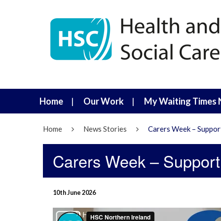
Home
Our Work
My Waiting Times 
Home
News Stories
Carers Week – Suppor
Carers Week – Suppor
10th June 2026