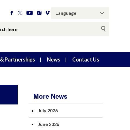
& Partnerships
News
Contact Us
More News
July 2026
June 2026