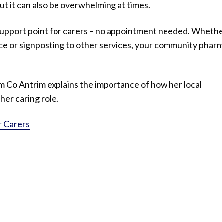
ut it can also be overwhelming at times.
support point for carers – no appointment needed. Whether
ce or signposting to other services, your community phar
om Co Antrim explains the importance of how her local
er caring role.
r Carers