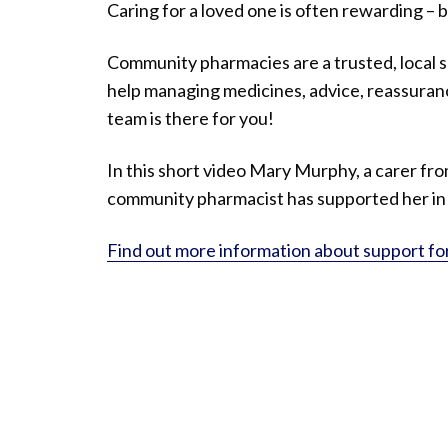
Caring for a loved one is often rewarding – b
Community pharmacies are a trusted, local 
help managing medicines, advice, reassuran
team is there for you!
In this short video Mary Murphy, a carer fr
community pharmacist has supported her in h
Find out more information about support fo