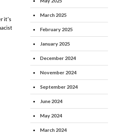
May 2025
March 2025
 it’s
macist
February 2025
January 2025
December 2024
November 2024
September 2024
June 2024
May 2024
March 2024