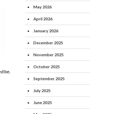
May 2026
April 2026
January 2026
December 2025
November 2025
October 2025
ed be.
September 2025
July 2025
June 2025