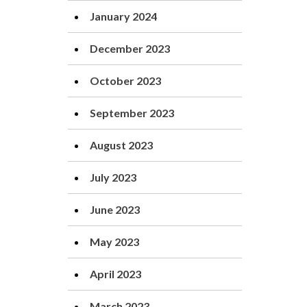
January 2024
December 2023
October 2023
September 2023
August 2023
July 2023
June 2023
May 2023
April 2023
March 2023