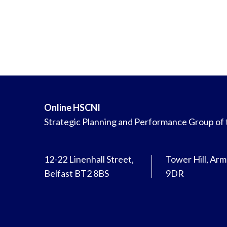
Online HSCNI
Strategic Planning and Performance Group of
12-22 Linenhall Street,
Tower Hill, Ar
Belfast BT2 8BS
9DR