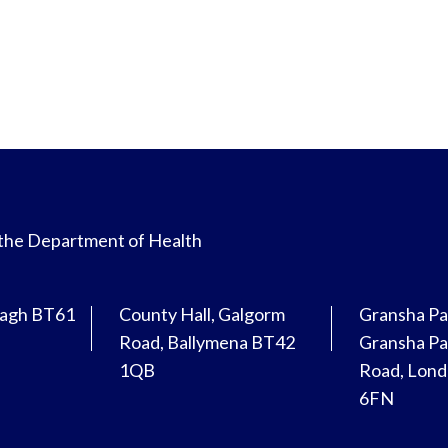
 the Department of Health
magh BT61
County Hall, Galgorm
Gransha Pa
Road, Ballymena BT42
Gransha Pa
1QB
Road, Lon
6FN