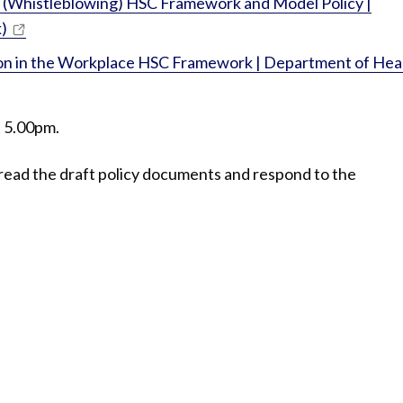
st (Whistleblowing) HSC Framework and Model Policy |
)
ion in the Workplace HSC Framework | Department of Hea
t 5.00pm.
read the draft policy documents and respond to the