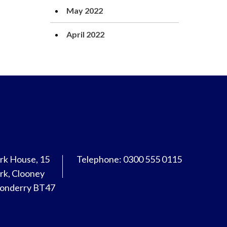
May 2022
April 2022
rk House, 15
Telephone: 0300 555 0115
rk, Clooney
donderry BT47