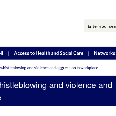
NI
Access to Health and Social Care
Networks 
whistleblowing and violence and aggression in workplace
histleblowing and violence and
e