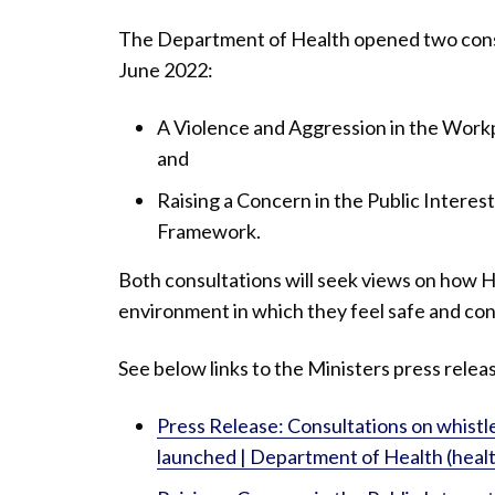
The Department of Health opened two cons
June 2022:
A Violence and Aggression in the Wor
and
Raising a Concern in the Public Interes
Framework.
Both consultations will seek views on how H
environment in which they feel safe and conf
See below links to the Ministers press rele
Press Release: Consultations on whistl
launched | Department of Health (healt