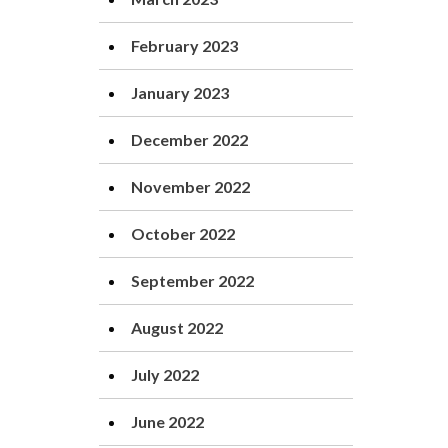
February 2023
January 2023
December 2022
November 2022
October 2022
September 2022
August 2022
July 2022
June 2022