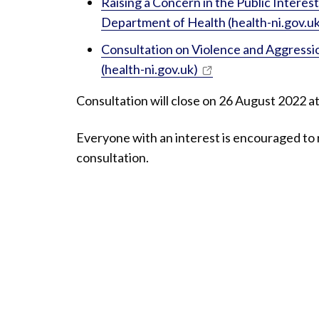
Raising a Concern in the Public Intere
Department of Health (health-ni.gov.uk
Consultation on Violence and Aggress
(health-ni.gov.uk)
Consultation will close on 26 August 2022 a
Everyone with an interest is encouraged to 
consultation.