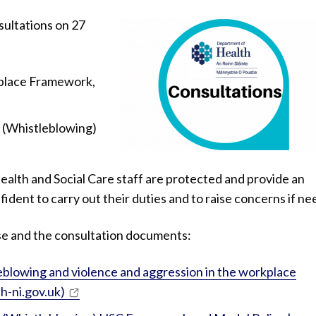
ultations on 27
kplace Framework,
t (Whistleblowing)
ealth and Social Care staff are protected and provide an
ident to carry out their duties and to raise concerns if ne
ase and the consultation documents:
eblowing and violence and aggression in the workplace
h-ni.gov.uk)