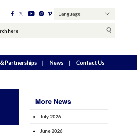
& Partnerships
News
Contact Us
More News
July 2026
June 2026