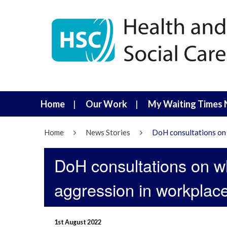
Home
Our Work
My Waiting Times 
Home
News Stories
DoH consultations on 
DoH consultations on w
aggression in workplac
1st August 2022