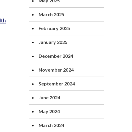
May 2025
March 2025
lth
February 2025
January 2025
December 2024
November 2024
September 2024
June 2024
May 2024
March 2024