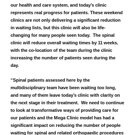
March 2024
our health and care system, and today’s clinic
represents real progress for patients. These weekend
January 2024
clinics are not only delivering a significant reduction
in waiting lists, but this clinic will also be life-
December 2023
changing for many people seen today. The spinal
clinic will reduce overall waiting times by 11 weeks,
October 2023
with the co-location of the team during the clinic
September 2023
increasing the number of patients seen during the
day.
August 2023
“Spinal patients assessed here by the
July 2023
multidisciplinary team have been waiting too long,
and many of them leave today’s clinic with clarity on
June 2023
the next stage in their treatment. We need to continue
to look at transformative ways of providing care for
May 2023
our patients and the Mega Clinic model has had a
significant impact on reducing the number of people
April 2023
waiting for spinal and related orthopaedic procedures