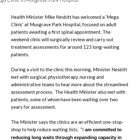
May 2025
Health Minister Mike Nesbitt has welcomed a ‘Mega
March 2025
Clinic’ at Musgrave Park Hospital, focused on adult
patients awaiting a first spinal appointment. The
February 2025
weekend clinic will surgically review and carry out
treatment assessments for around 123 long-waiting
January 2025
patients.
December 2024
During a visit to the clinic this morning, Minister Nesbitt
met with surgical, physiotherapy, nursing and
November 2024
administrative teams to hear more about the streamlined
assessment process. The Health Minister also met with
September 2024
patients, some of whom have been waiting over two
years for assessment.
June 2024
The Minister says the clinics are an efficient one-stop-
May 2024
shop to help reduce waiting lists. “I
am committed to
reducing long waits through expanding capacity in