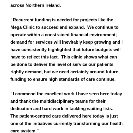
across Northern Ireland.
March 2023
“Recurrent funding is needed for projects like the
February 2023
Mega Clinic to succeed and expand. We continue to
operate within a constrained financial environment;
January 2023
demand for services will inevitably keep growing and I
December 2022
have consistently highlighted that future budgets will
have to reflect this fact. This clinic shows what can
November 2022
be done to deliver the level of service our patients
rightly demand, but we need certainty around future
October 2022
funding to ensure high standards of care continue.
September 2022
“I commend the excellent work I have seen here today
and thank the multidisciplinary teams for their
August 2022
dedication and hard work in tackling waiting lists.
The patient-centred care delivered here today is just
July 2022
one of the initiatives currently transforming our health
care system.”
June 2022