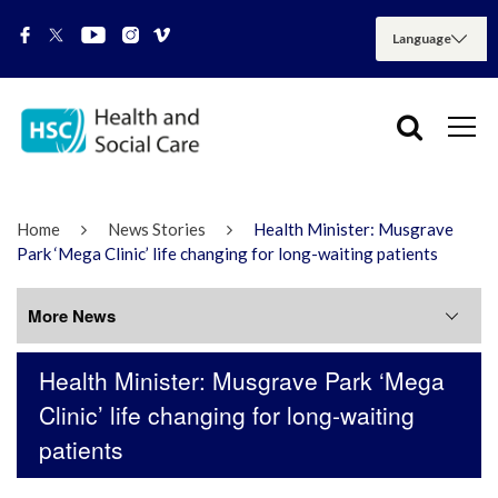
Home
News Stories
Health Minister: Musgrave
Park ‘Mega Clinic’ life changing for long-waiting patients
More News
Health Minister: Musgrave Park ‘Mega
More News
Clinic’ life changing for long-waiting
patients
July 2026