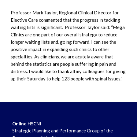
Professor Mark Taylor, Regional Clinical Director for
May 2022
Elective Care commented that the progress in tackling
waiting lists is significant. Professor Taylor said: “Mega
April 2022
Clinics are one part of our overall strategy to reduce
longer waiting lists and, going forward, I can see the
positive impact in expanding such clinics to other
specialties. As clinicians, we are acutely aware that
behind the statistics are people suffering in pain and
distress. I would like to thank all my colleagues for giving
up their Saturday to help 123 people with spinal issues.”
Online HSCNI
Strategic Planning and Performance Group of the