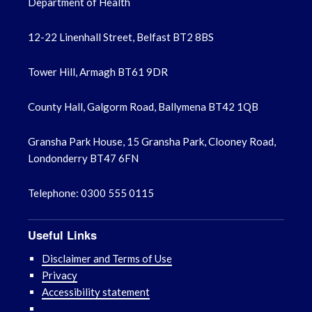
Department of Health
12-22 Linenhall Street, Belfast BT2 8BS
Tower Hill, Armagh BT61 9DR
County Hall, Galgorm Road, Ballymena BT42 1QB
Gransha Park House, 15 Gransha Park, Clooney Road,
Londonderry BT47 6FN
Telephone: 0300 555 0115
Useful Links
Disclaimer and Terms of Use
Privacy
Accessibility statement