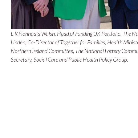
June 2025
May 2025
March 2025
L-R Fionnuala Walsh, Head of Funding UK Portfolio, The N
Linden, Co-Director of Together for Families, Health Minist
February 2025
Northern Ireland Committee, The National Lottery Commu
January 2025
Secretary, Social Care and Public Health Policy Group.
December 2024
November 2024
September 2024
June 2024
May 2024