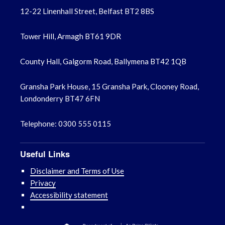
12-22 Linenhall Street, Belfast BT2 8BS
Tower Hill, Armagh BT61 9DR
County Hall, Galgorm Road, Ballymena BT42 1QB
Gransha Park House, 15 Gransha Park, Clooney Road,
Londonderry BT47 6FN
Telephone: 0300 555 0115
Useful Links
Disclaimer and Terms of Use
Privacy
Accessibility statement