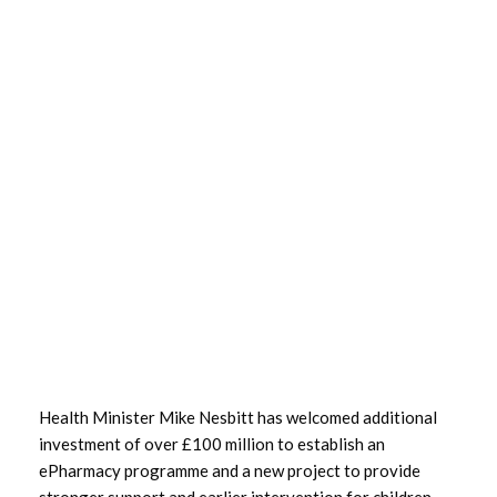
March 2024
January 2024
December 2023
October 2023
September 2023
August 2023
July 2023
June 2023
Health Minister Mike Nesbitt has welcomed additional
May 2023
investment of over £100 million to establish an
ePharmacy programme and a new project to provide
April 2023
stronger support and earlier intervention for children