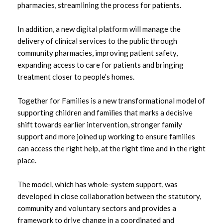
pharmacies, streamlining the process for patients.
June 2022
In addition, a new digital platform will manage the
May 2022
delivery of clinical services to the public through
community pharmacies, improving patient safety,
April 2022
expanding access to care for patients and bringing
treatment closer to people’s homes.
Together for Families is a new transformational model of
supporting children and families that marks a decisive
shift towards earlier intervention, stronger family
support and more joined up working to ensure families
can access the right help, at the right time and in the right
place.
The model, which has whole-system support, was
developed in close collaboration between the statutory,
community and voluntary sectors and provides a
framework to drive change in a coordinated and