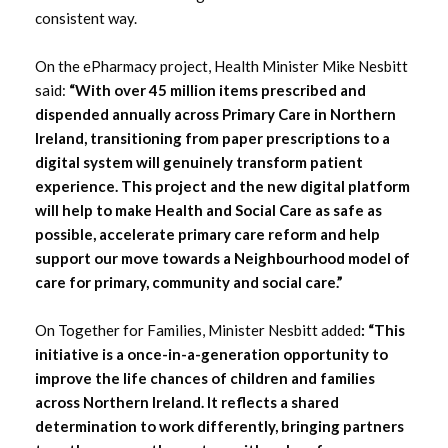
consistent way.
On the ePharmacy project, Health Minister Mike Nesbitt
said:
“With over 45 million items prescribed and
dispended annually across Primary Care in Northern
Ireland, transitioning from paper prescriptions to a
digital system will genuinely transform patient
experience. This project and the new digital platform
will help to make Health and Social Care as safe as
possible, accelerate primary care reform and help
support our move towards a Neighbourhood model of
care for primary, community and social care.”
On Together for Families, Minister Nesbitt added
: “This
initiative is a once-in-a-generation opportunity to
improve the life chances of children and families
across Northern Ireland. It reflects a shared
determination to work differently, bringing partners