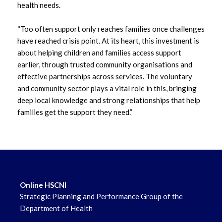
health needs.
“Too often support only reaches families once challenges
have reached crisis point. At its heart, this investment is
about helping children and families access support
earlier, through trusted community organisations and
effective partnerships across services. The voluntary
and community sector plays a vital role in this, bringing
deep local knowledge and strong relationships that help
families get the support they need.”
Online HSCNI
Strategic Planning and Performance Group of the
Department of Health