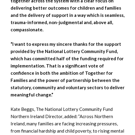
together across the system with a clear focus on
delivering better outcomes for children and families
and the delivery of support in a way which is seamless,
trauma-informed, non-judgmental and, above all,
compassionate.
“I want to express my sincere thanks for the support
provided by the National Lottery Community Fund,
which has committed half of the funding required for
implementation. That is a significant vote of
confidence in both the ambition of Together for
Families and the power of partnership between the
statutory, community and voluntary sectors to deliver
meaningful change.”
Kate Beggs, The National Lottery Community Fund
Northern Ireland Director, added
:
“Across Northern
Ireland, many families are facing increasing pressures,
from financial hardship and child poverty, to rising mental