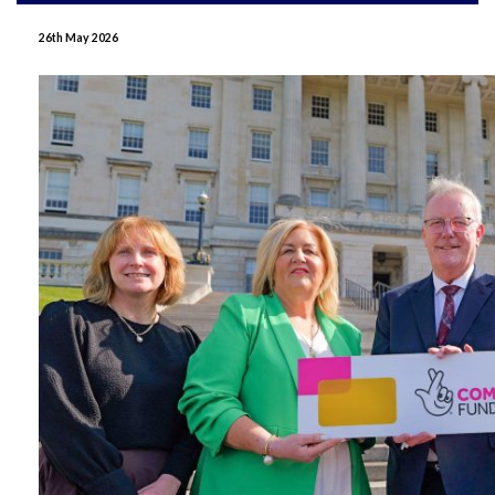
June 2026
26th May 2026
May 2026
April 2026
January 2026
December 2025
November 2025
October 2025
September 2025
July 2025