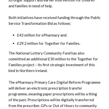
and families in need of help.
March 2023
Both initiatives have received funding through the Public
February 2023
Service Transformation Bid as follows:
January 2023
£42 million for ePharmacy and;
£29.2 million for Together for Families.
December 2022
The National Lottery Community Fund has also
November 2022
committed an additional £30 million to the Together for
Families project – its first strategic investment of this
October 2022
kind in Northern Ireland.
September 2022
The ePharmacy Primary Care Digital Reform Programme
will deliver an electronic prescription transfer
August 2022
programme, meaning paper prescriptions will be a thing
of the past. Prescriptions will be digitally transferred
July 2022
from the prescriber, GPs or Out of Hours to community