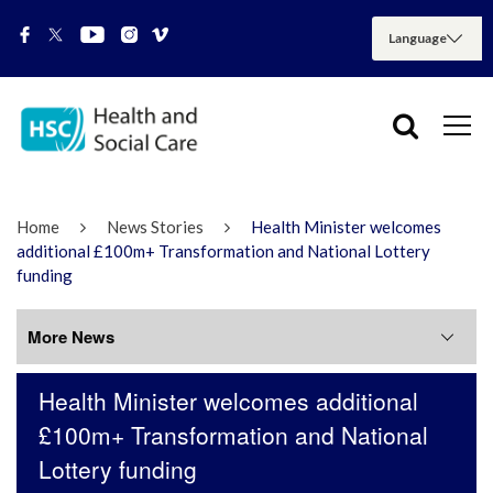
Home
News Stories
Health Minister welcomes
additional £100m+ Transformation and National Lottery
funding
More News
Health Minister welcomes additional
More News
£100m+ Transformation and National
Lottery funding
July 2026