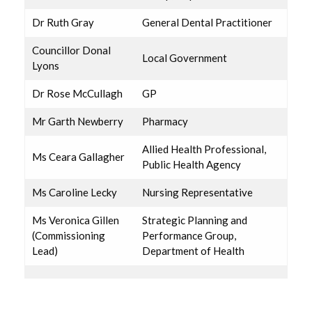
Dr Ruth Gray
General Dental Practitioner
Councillor Donal
Local Government
Lyons
Dr Rose McCullagh
GP
Mr Garth Newberry
Pharmacy
Allied Health Professional,
Ms Ceara Gallagher
Public Health Agency
Ms Caroline Lecky
Nursing Representative
Ms Veronica Gillen
Strategic Planning and
(Commissioning
Performance Group,
Lead)
Department of Health