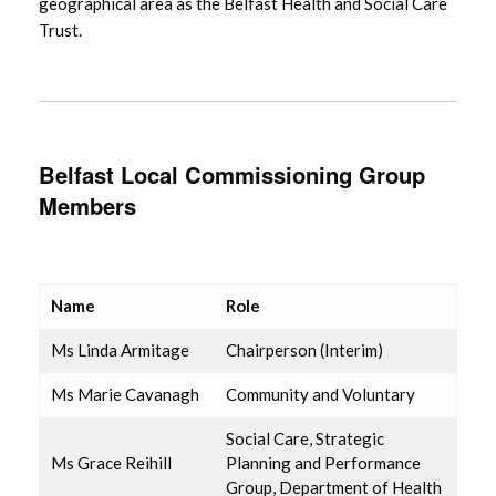
geographical area as the Belfast Health and Social Care
Trust.
Belfast Local Commissioning Group
Members
Name
Role
Ms Linda Armitage
Chairperson (Interim)
Ms Marie Cavanagh
Community and Voluntary
Social Care, Strategic
Ms Grace Reihill
Planning and Performance
Group, Department of Health