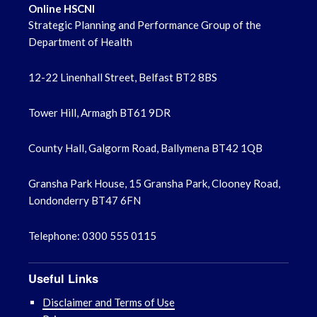
Online HSCNI
Strategic Planning and Performance Group of the
Department of Health
12-22 Linenhall Street, Belfast BT2 8BS
Tower Hill, Armagh BT61 9DR
County Hall, Galgorm Road, Ballymena BT42 1QB
Gransha Park House, 15 Gransha Park, Clooney Road,
Londonderry BT47 6FN
Telephone: 0300 555 0115
Useful Links
Disclaimer and Terms of Use