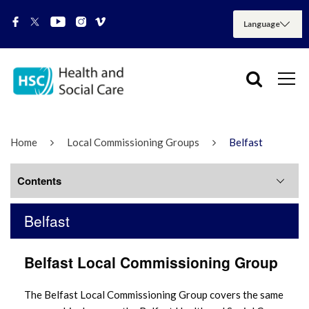
Home
Local Commissioning Groups
Belfast
Contents
Belfast
Belfast LCG meetings
Belfast Local Commissioning Group
The Belfast Local Commissioning Group covers the same