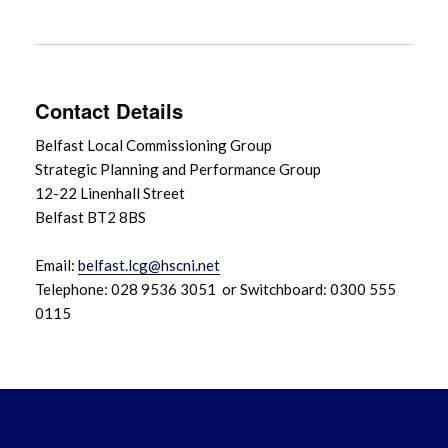
Contact Details
Belfast Local Commissioning Group
Strategic Planning and Performance Group
12-22 Linenhall Street
Belfast BT2 8BS
Email:
belfast.lcg@hscni.net
Telephone: 028 9536 3051 or Switchboard: 0300 555
0115