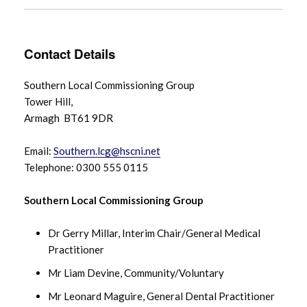
Contact Details
Southern Local Commissioning Group
Tower Hill,
Armagh BT61 9DR
Email:
Southern.lcg@hscni.net
Telephone: 0300 555 0115
Southern Local Commissioning Group
Dr Gerry Millar, Interim Chair/General Medical
Practitioner
Mr Liam Devine, Community/Voluntary
Mr Leonard Maguire, General Dental Practitioner