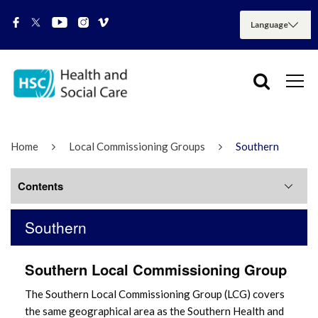
Home
Local Commissioning Groups
Southern
Contents
Southern
Southern LCG Meetings
Southern Local Commissioning Group
The Southern Local Commissioning Group (LCG) covers
the same geographical area as the Southern Health and