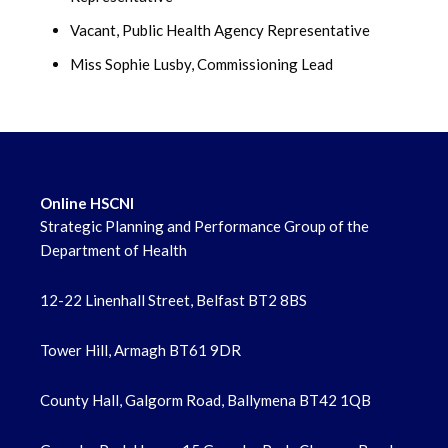
Vacant, Public Health Agency Representative
Miss Sophie Lusby, Commissioning Lead
Online HSCNI
Strategic Planning and Performance Group of the
Department of Health
12-22 Linenhall Street, Belfast BT2 8BS
Tower Hill, Armagh BT61 9DR
County Hall, Galgorm Road, Ballymena BT42 1QB