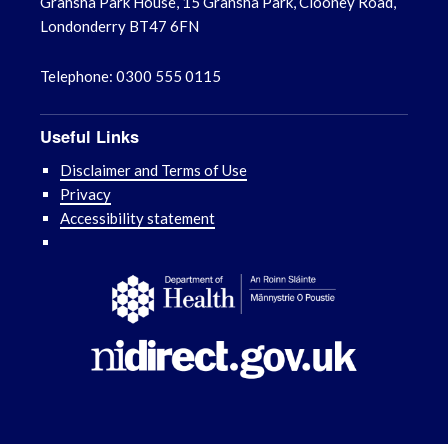
Gransha Park House, 15 Gransha Park, Clooney Road,
Londonderry BT47 6FN
Telephone: 0300 555 0115
Useful Links
Disclaimer and Terms of Use
Privacy
Accessibility statement