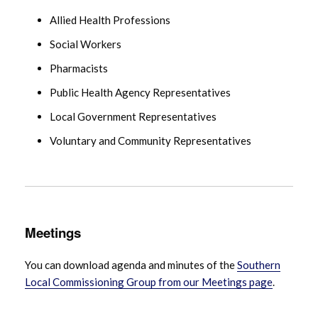
Allied Health Professions
Social Workers
Pharmacists
Public Health Agency Representatives
Local Government Representatives
Voluntary and Community Representatives
Meetings
You can download agenda and minutes of the
Southern
Local Commissioning Group from our Meetings page
.