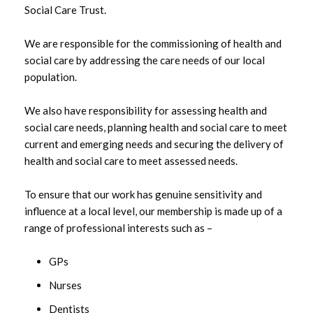
Social Care Trust.
We are responsible for the commissioning of health and
social care by addressing the care needs of our local
population.
We also have responsibility for assessing health and
social care needs, planning health and social care to meet
current and emerging needs and securing the delivery of
health and social care to meet assessed needs.
To ensure that our work has genuine sensitivity and
influence at a local level, our membership is made up of a
range of professional interests such as –
GPs
Nurses
Dentists