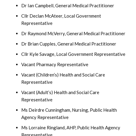
Dr Ian Campbell, General Medical Practitioner
Cllr Declan McAteer, Local Government
Representative
Dr Raymond McVerry, General Medical Practitioner
Dr Brian Cupples, General Medical Practitioner
Cllr Kyle Savage, Local Government Representative
Vacant Pharmacy Representative
Vacant (Children’s) Health and Social Care
Representative
Vacant (Adult’s) Health and Social Care
Representative
Ms Deirdre Cunningham, Nursing, Public Health
Agency Representative
Ms Lorraine Ringland, AHP, Public Health Agency
Representative