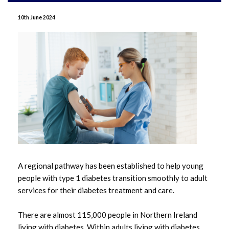
June 2026
10th June 2024
May 2026
April 2026
January 2026
December 2025
November 2025
October 2025
A regional pathway has been established to help young
people with type 1 diabetes transition smoothly to adult
September 2025
services for their diabetes treatment and care.
July 2025
There are almost 115,000 people in Northern Ireland
living with diabetes. Within adults living with diabetes,