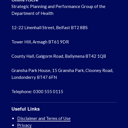
June 2022
Strategic Planning and Performance Group of the
Department of Health
May 2022
12-22 Linenhall Street, Belfast BT2 8BS
April 2022
Tower Hill, Armagh BT61 9DR
County Hall, Galgorm Road, Ballymena BT42 1QB
Gransha Park House, 15 Gransha Park, Clooney Road,
Londonderry BT47 6FN
Telephone: 0300 555 0115
Useful Links
Disclaimer and Terms of Use
Privacy