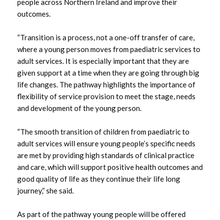
people across Northern Ireland and improve their
March 2024
outcomes.
January 2024
“Transition is a process, not a one-off transfer of care,
where a young person moves from paediatric services to
December 2023
adult services. It is especially important that they are
given support at a time when they are going through big
October 2023
life changes. The pathway highlights the importance of
flexibility of service provision to meet the stage, needs
September 2023
and development of the young person.
August 2023
“The smooth transition of children from paediatric to
adult services will ensure young people’s specific needs
July 2023
are met by providing high standards of clinical practice
and care, which will support positive health outcomes and
June 2023
good quality of life as they continue their life long
journey,” she said.
May 2023
As part of the pathway young people will be offered
April 2023