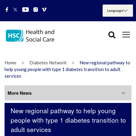
Home
Diabetes Network
New regional pathway to
help young people with type 1 diabetes transition to adult
services
More News
New regional pathway to help young
More News
people with type 1 diabetes transition to
adult services
July 2026