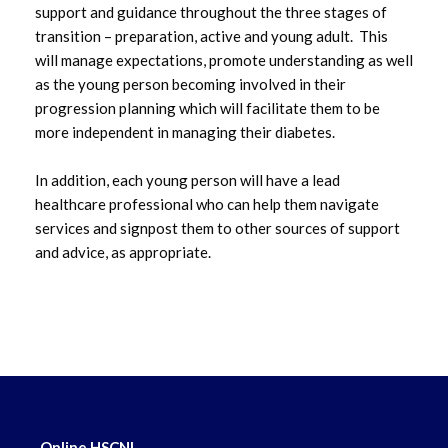
support and guidance throughout the three stages of
transition – preparation, active and young adult. This
March 2023
will manage expectations, promote understanding as well
as the young person becoming involved in their
February 2023
progression planning which will facilitate them to be
more independent in managing their diabetes.
January 2023
In addition, each young person will have a lead
December 2022
healthcare professional who can help them navigate
services and signpost them to other sources of support
November 2022
and advice, as appropriate.
October 2022
September 2022
August 2022
July 2022
Online HSCNI