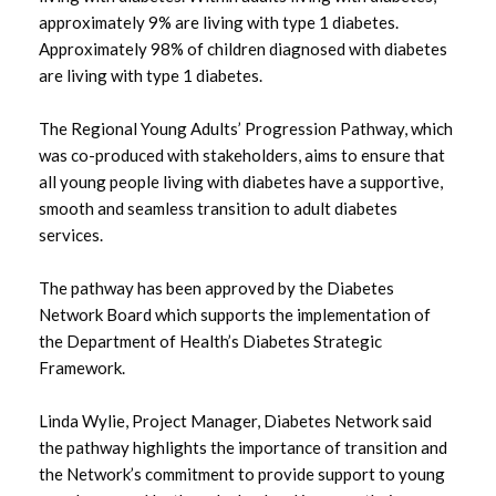
June 2025
approximately 9% are living with type 1 diabetes.
Approximately 98% of children diagnosed with diabetes
May 2025
are living with type 1 diabetes.
March 2025
The Regional Young Adults’ Progression Pathway, which
was co-produced with stakeholders, aims to ensure that
February 2025
all young people living with diabetes have a supportive,
smooth and seamless transition to adult diabetes
January 2025
services.
December 2024
The pathway has been approved by the Diabetes
November 2024
Network Board which supports the implementation of
the Department of Health’s Diabetes Strategic
September 2024
Framework.
June 2024
Linda Wylie, Project Manager, Diabetes Network said
the pathway highlights the importance of transition and
May 2024
the Network’s commitment to provide support to young