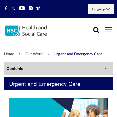
Home
Our Work
Urgent and Emergency Care
Contents
Urgent and Emergency Care
NMS Factsheet
Phone First