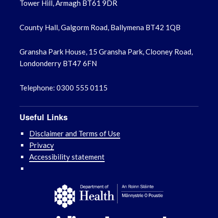
Tower Hill, Armagh BT61 9DR
County Hall, Galgorm Road, Ballymena BT42 1QB
Gransha Park House, 15 Gransha Park, Clooney Road,
Londonderry BT47 6FN
Telephone: 0300 555 0115
Useful Links
Disclaimer and Terms of Use
Privacy
Accessibility statement