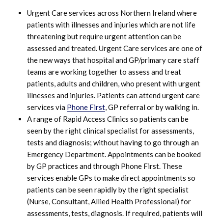
Urgent Care services across Northern Ireland where
patients with illnesses and injuries which are not life
threatening but require urgent attention can be
assessed and treated. Urgent Care services are one of
the new ways that hospital and GP/primary care staff
teams are working together to assess and treat
patients, adults and children, who present with urgent
illnesses and injuries. Patients can attend urgent care
services via
Phone First
, GP referral or by walking in.
A range of Rapid Access Clinics so patients can be
seen by the right clinical specialist for assessments,
tests and diagnosis; without having to go through an
Emergency Department. Appointments can be booked
by GP practices and through Phone First. These
services enable GPs to make direct appointments so
patients can be seen rapidly by the right specialist
(Nurse, Consultant, Allied Health Professional) for
assessments, tests, diagnosis. If required, patients will