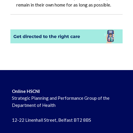
remain in their own home for as long as possible.
Online HSCNI
Strategic Planning and Performance Group of the
Department of Health
12-22 Linenhall Street, Belfast BT2 8BS