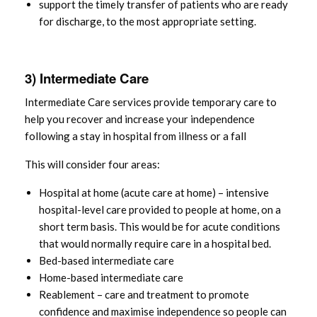
support the timely transfer of patients who are ready
for discharge, to the most appropriate setting.
3) Intermediate Care
Intermediate Care services provide temporary care to
help you recover and increase your independence
following a stay in hospital from illness or a fall
This will consider four areas:
Hospital at home (acute care at home) – intensive
hospital-level care provided to people at home, on a
short term basis. This would be for acute conditions
that would normally require care in a hospital bed.
Bed-based intermediate care
Home-based intermediate care
Reablement – care and treatment to promote
confidence and maximise independence so people can