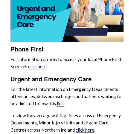
Phone First
For information on how to access your local Phone First
Services
click here
.
Urgent and Emergency Care
For the latest information on Emergency Departments
attendances, delayed discharges and patients waiting to
be admitted follow this
link
.
To view the average waiting times across all Emergency
Departments, Minor Injury Units and Urgent Care
Centres across Northern Ireland
click here
.