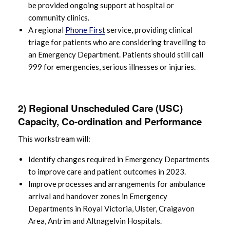
be provided ongoing support at hospital or
community clinics.
A regional
Phone First
service, providing clinical
triage for patients who are considering travelling to
an Emergency Department. Patients should still call
999 for emergencies, serious illnesses or injuries.
2) Regional Unscheduled Care (USC)
Capacity, Co-ordination and Performance
This workstream will:
Identify changes required in Emergency Departments
to improve care and patient outcomes in 2023.
Improve processes and arrangements for ambulance
arrival and handover zones in Emergency
Departments in Royal Victoria, Ulster, Craigavon
Area, Antrim and Altnagelvin Hospitals.