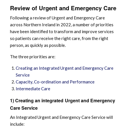
Review of Urgent and Emergency Care
Following a review of Urgent and Emergency Care
across Northern Ireland in 2022, a number of priorities
have been identified to transform and improve services
so patients can receive the right care, from the right
person, as quickly as possible.
The three priorities are:
Creating an Integrated Urgent and Emergency Care
Service
Capacity, Co-ordination and Performance
Intermediate Care
1) Creating an integrated
Urgent and Emergency
Care Service
An Integrated Urgent and Emergency Care Service will
include: