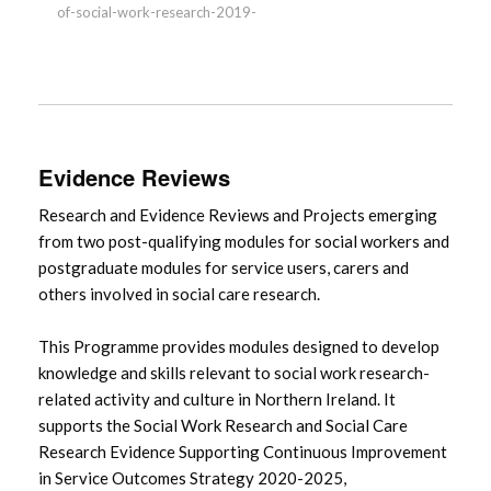
of-social-work-research-2019-
Evidence Reviews
Research and Evidence Reviews and Projects emerging
from two post-qualifying modules for social workers and
postgraduate modules for service users, carers and
others involved in social care research.
This Programme provides modules designed to develop
knowledge and skills relevant to social work research-
related activity and culture in Northern Ireland. It
supports the Social Work Research and Social Care
Research Evidence Supporting Continuous Improvement
in Service Outcomes Strategy 2020-2025,