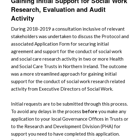
Gaining Initial Support for Social Work
Research, Evaluation and Audit
Activity
During 2018-2019 a consultation inclusive of relevant
stakeholders was undertaken to discuss the Protocol and
associated Application Form for securing initial
agreement and support for the conduct of social work
and social care research activity in two or more Health
and Social Care Trusts in Northern Ireland. The outcome
was a more streamlined approach for gaining initial
support for the conduct of social work research related
activity from Executive Directors of Social Work.
Initial requests are to be submitted through this process.
To avoid any delays in the process
before
you make any
application to your local Governance Offices in Trusts or
to the Research and Development Division (PHA) for
support you need to have completed this application.