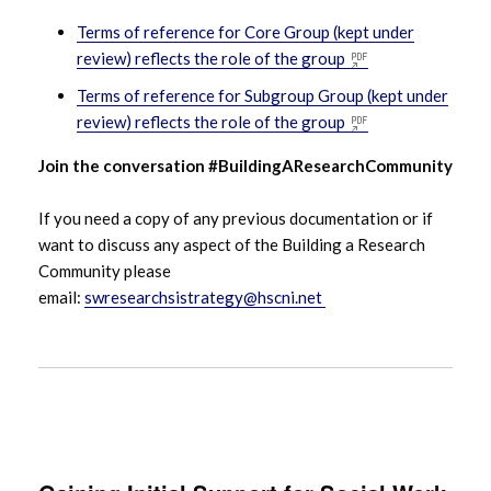
Terms of reference for Core Group (kept under
review) reflects the role of the group
Terms of reference for Subgroup Group (kept under
review) reflects the role of the group
Join the conversation #BuildingAResearchCommunity
If you need a copy of any previous documentation or if
want to discuss any aspect of the Building a Research
Community please
email:
swresearchsistrategy@hscni.net