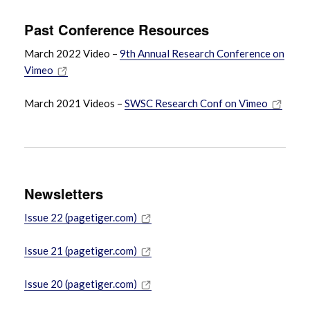
Past Conference Resources
March 2022 Video –
9th Annual Research Conference on
Vimeo
March 2021 Videos –
SWSC Research Conf on Vimeo
Newsletters
Issue 22 (pagetiger.com)
Issue 21 (pagetiger.com)
Issue 20 (pagetiger.com)