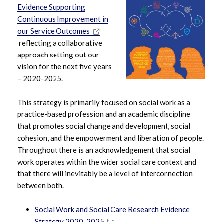
Evidence Supporting
Continuous Improvement in
our Service Outcomes
reflecting a collaborative
approach setting out our
vision for the next five years
– 2020-2025.
This strategy is primarily focused on social work as a
practice-based profession and an academic discipline
that promotes social change and development, social
cohesion, and the empowerment and liberation of people.
Throughout there is an acknowledgement that social
work operates within the wider social care context and
that there will inevitably be a level of interconnection
between both.
Social Work and Social Care Research Evidence
Strategy 2020-2025