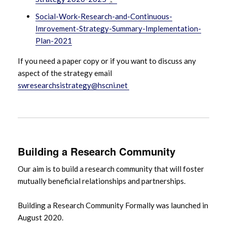
Social-Work-Research-and-Continuous-
Imrovement-Strategy-Summary-Implementation-
Plan-2021
If you need a paper copy or if you want to discuss any
aspect of the strategy email
swresearchsistrategy@hscni.net
Building a Research Community
Our aim is to build a research community that will foster
mutually beneficial relationships and partnerships.
Building a Research Community Formally was launched in
August 2020.