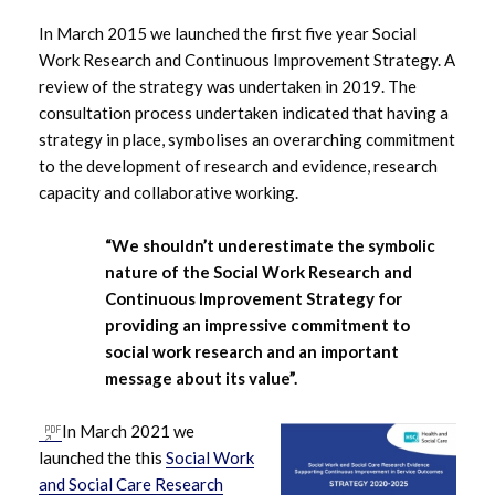
In March 2015 we launched the first five year Social
Work Research and Continuous Improvement Strategy. A
review of the strategy was undertaken in 2019. The
consultation process undertaken indicated that having a
strategy in place, symbolises an overarching commitment
to the development of research and evidence, research
capacity and collaborative working.
“We shouldn’t underestimate the symbolic
nature of the Social Work Research and
Continuous Improvement Strategy for
providing an impressive commitment to
social work research and an important
message about its value”.
In March 2021 we
launched the this
Social Work
and Social Care Research