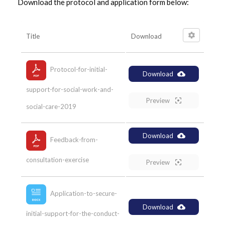
Download the protocol and application form below:
Title
Download
Protocol-for-initial-
Download
support-for-social-work-and-
Preview
social-care-2019
Download
Feedback-from-
consultation-exercise
Preview
Application-to-secure-
Download
initial-support-for-the-conduct-