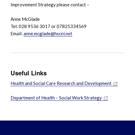
Improvement Strategy please contact –
Anne McGlade
Tel: 028 9536 3017 or 07825334569
Email:
anne.mcglade@hscni.net
Useful Links
Health and Social Care Research and Development
Department of Health – Social Work Strategy