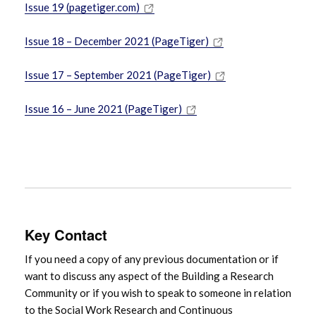
Issue 19 (pagetiger.com)
Issue 18 – December 2021 (PageTiger)
Issue 17 – September 2021 (PageTiger)
Issue 16 – June 2021 (PageTiger)
Key Contact
If you need a copy of any previous documentation or if
want to discuss any aspect of the Building a Research
Community or if you wish to speak to someone in relation
to the Social Work Research and Continuous