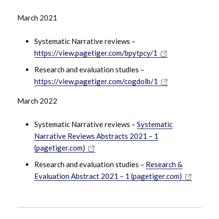
March 2021
Systematic Narrative reviews –
https://view.pagetiger.com/bpytpcy/1
Research and evaluation studies –
https://view.pagetiger.com/cogdolb/1
March 2022
Systematic Narrative reviews –
Systematic
Narrative Reviews Abstracts 2021 – 1
(pagetiger.com)
Research and evaluation studies –
Research &
Evaluation Abstract 2021 – 1 (pagetiger.com)