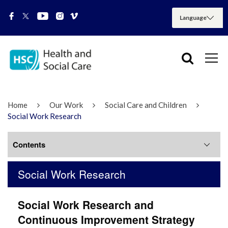
Home
Our Work
Social Care and Children
Social Work Research
Contents
Social Work Research
Social Work and Social Care Annual
Research Conference
Social Work Research and
Continuous Improvement Strategy