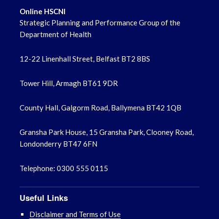
Online HSCNI
Strategic Planning and Performance Group of the
Department of Health
12-22 Linenhall Street, Belfast BT2 8BS
Tower Hill, Armagh BT61 9DR
County Hall, Galgorm Road, Ballymena BT42 1QB
Gransha Park House, 15 Gransha Park, Clooney Road,
Londonderry BT47 6FN
Telephone: 0300 555 0115
Useful Links
Disclaimer and Terms of Use