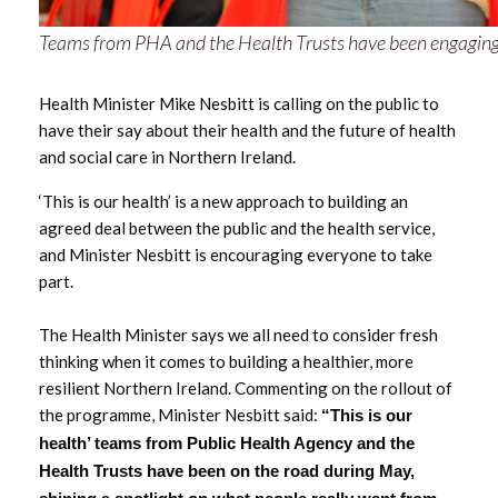
May 2025
Teams from PHA and the Health Trusts have been engaging wi
March 2025
Health Minister Mike Nesbitt is calling on the public to
have their say about their health and the future of health
February 2025
and social care in Northern Ireland.
January 2025
‘This is our health’ is a new approach to building an
agreed deal between the public and the health service,
December 2024
and Minister Nesbitt is encouraging everyone to take
part.
November 2024
The Health Minister says we all need to consider fresh
September 2024
thinking when it comes to building a healthier, more
resilient Northern Ireland. Commenting on the rollout of
June 2024
the programme, Minister Nesbitt said:
“This is our
health’ teams from Public Health Agency and the
May 2024
Health Trusts have been on the road during May,