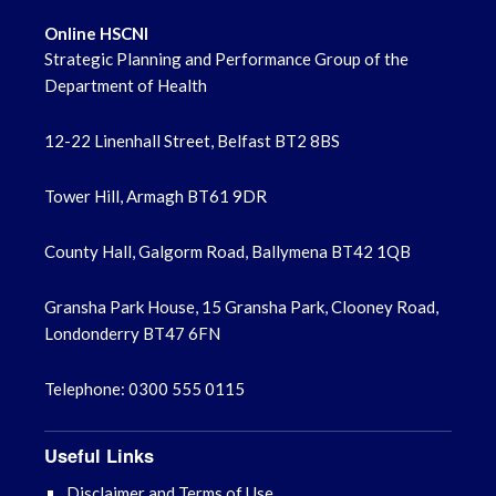
Online HSCNI
Strategic Planning and Performance Group of the
Department of Health
12-22 Linenhall Street, Belfast BT2 8BS
Tower Hill, Armagh BT61 9DR
County Hall, Galgorm Road, Ballymena BT42 1QB
Gransha Park House, 15 Gransha Park, Clooney Road,
Londonderry BT47 6FN
Telephone: 0300 555 0115
Useful Links
Disclaimer and Terms of Use