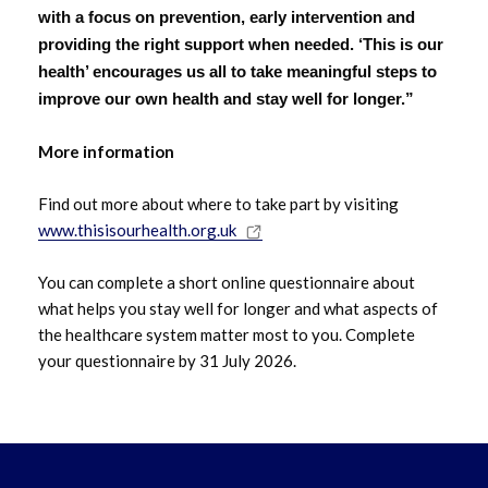
with a focus on prevention, early intervention and
providing the right support when needed. ‘This is our
May 2022
health’ encourages us all to take meaningful steps to
improve our own health and stay well for longer.”
April 2022
More information
Find out more about where to take part by visiting
www.thisisourhealth.org.uk
You can complete a short online questionnaire about
what helps you stay well for longer and what aspects of
the healthcare system matter most to you. Complete
your questionnaire by 31 July 2026.