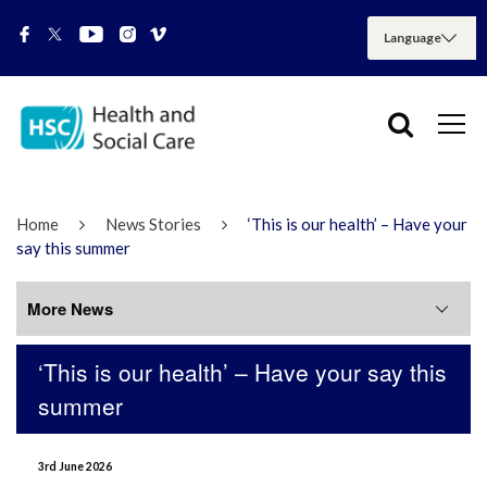
Home
News Stories
‘This is our health’ – Have your
say this summer
More News
‘This is our health’ – Have your say this
More News
summer
July 2026
3rd June 2026