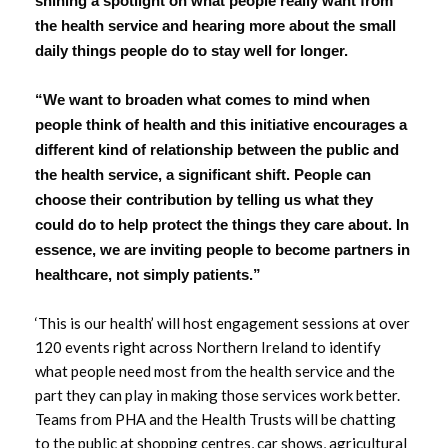
shining a spotlight on what people really want from
March 2024
the health service and hearing more about the small
January 2024
daily things people do to stay well for longer.
December 2023
“We want to broaden what comes to mind when
people think of health and this initiative encourages a
October 2023
different kind of relationship between the public and
the health service, a significant shift. People can
September 2023
choose their contribution by telling us what they
could do to help protect the things they care about. In
August 2023
essence, we are inviting people to become partners in
healthcare, not simply patients.”
July 2023
‘This is our health’ will host engagement sessions at over
June 2023
120 events right across Northern Ireland to identify
what people need most from the health service and the
May 2023
part they can play in making those services work better.
Teams from PHA and the Health Trusts will be chatting
April 2023
to the public at shopping centres, car shows, agricultural