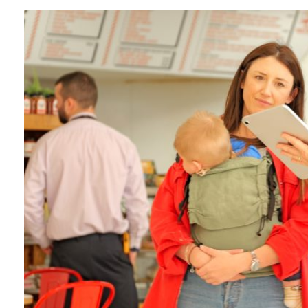
June 2026
May 2026
April 2026
January 2026
December 2025
November 2025
October 2025
September 2025
July 2025
June 2025