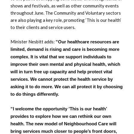
shows and festivals, as well as other community events
March 2023
throughout June. The Community and Voluntary sectors
are also playing a key role, promoting ‘This is our health’
February 2023
to their clients and service users.
January 2023
Minister Nesbitt adds:
“Our healthcare resources are
December 2022
limited, demand is rising and care is becoming more
complex. It is vital that we support individuals to
November 2022
improve their own mental and physical health, which
will in turn free up capacity and help protect vital
October 2022
services. We cannot protect the health service by
asking it to do more. We can all protect it by choosing
September 2022
to do things differently.
August 2022
“I welcome the opportunity ‘This is our health’
provides to explore how we can rethink our own
July 2022
health. The new model of Neighbourhood Care will
bring services much closer to people’s front doors,
June 2022