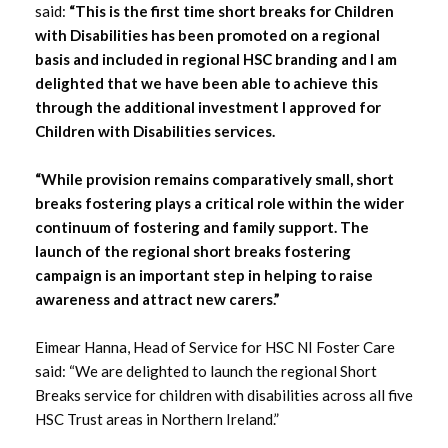
June 2025
said:
“This is the first time short breaks for Children
with Disabilities has been promoted on a regional
May 2025
basis and included in regional HSC branding and I am
delighted that we have been able to achieve this
March 2025
through the additional investment I approved for
Children with Disabilities services.
February 2025
“While provision remains comparatively small, short
January 2025
breaks fostering plays a critical role within the wider
continuum of fostering and family support. The
December 2024
launch of the regional short breaks fostering
campaign is an important step in helping to raise
November 2024
awareness and attract new carers.”
September 2024
Eimear Hanna, Head of Service for HSC NI Foster Care
said: “We are delighted to launch the regional Short
June 2024
Breaks service for children with disabilities across all five
HSC Trust areas in Northern Ireland.”
May 2024