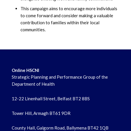
June 2022
This campaign aims to encourage more individuals
to come forward and consider making a valuable
May 2022
contribution to families within their local
communities.
April 2022
Online HSCNI
Strategic Planning and Performance Group of the
Department of Health
12-22 Linenhall Street, Belfast BT2 8BS
Tower Hill, Armagh BT61 9DR
County Hall, Galgorm Road, Ballymena BT42 1QB