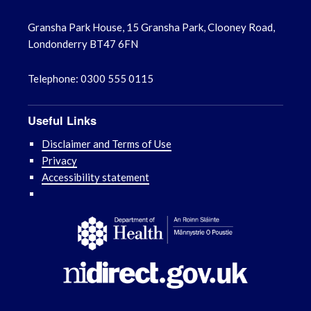
Gransha Park House, 15 Gransha Park, Clooney Road,
Londonderry BT47 6FN
Telephone: 0300 555 0115
Useful Links
Disclaimer and Terms of Use
Privacy
Accessibility statement