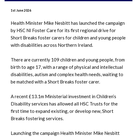
June 2026
1st June 2026
May 2026
Health Minister Mike Nesbitt has launched the campaign
by HSC NI Foster Care for its first regional drive for
April 2026
Short Breaks foster carers for children and young people
with disabilities across Northern Ireland.
January 2026
There are currently 109 children and young people, from
December 2025
birth to age 17, with a range of physical and intellectual
disabilities, autism and complex health needs, waiting to
November 2025
be matched with a Short Breaks foster carer.
October 2025
A recent £13.1m Ministerial investment in Children’s
Disability services has allowed all HSC Trusts for the
September 2025
first time to expand existing, or develop new, Short
Breaks fostering services.
July 2025
Launching the campaign Health Minister Mike Nesbitt