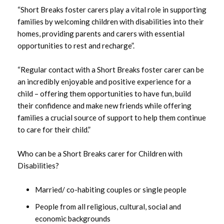
“Short Breaks foster carers play a vital role in supporting
March 2024
families by welcoming children with disabilities into their
homes, providing parents and carers with essential
January 2024
opportunities to rest and recharge”.
December 2023
“Regular contact with a Short Breaks foster carer can be
an incredibly enjoyable and positive experience for a
October 2023
child – offering them opportunities to have fun, build
their confidence and make new friends while offering
September 2023
families a crucial source of support to help them continue
August 2023
to care for their child.”
July 2023
Who can be a Short Breaks carer for Children with
Disabilities?
June 2023
Married/ co-habiting couples or single people
May 2023
People from all religious, cultural, social and
economic backgrounds
April 2023