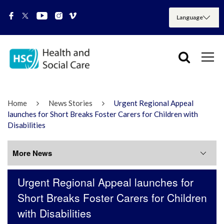
Home
News Stories
Urgent Regional Appeal
launches for Short Breaks Foster Carers for Children with
Disabilities
More News
Urgent Regional Appeal launches for
More News
Short Breaks Foster Carers for Children
with Disabilities
July 2026