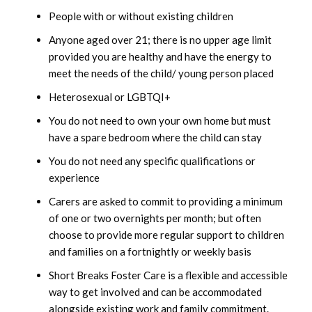
People with or without existing children
March 2023
Anyone aged over 21; there is no upper age limit
provided you are healthy and have the energy to
February 2023
meet the needs of the child/ young person placed
January 2023
Heterosexual or LGBTQI+
You do not need to own your own home but must
December 2022
have a spare bedroom where the child can stay
You do not need any specific qualifications or
November 2022
experience
October 2022
Carers are asked to commit to providing a minimum
of one or two overnights per month; but often
September 2022
choose to provide more regular support to children
and families on a fortnightly or weekly basis
August 2022
Short Breaks Foster Care is a flexible and accessible
way to get involved and can be accommodated
July 2022
alongside existing work and family commitment.