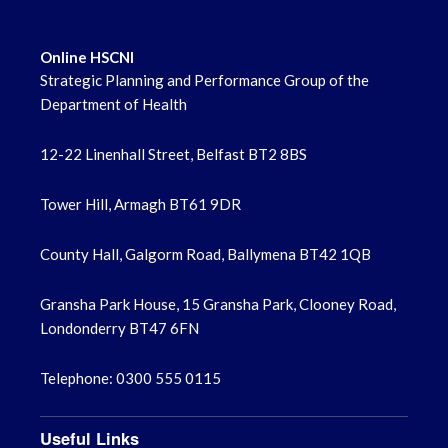
Online HSCNI
Strategic Planning and Performance Group of the
Department of Health
12-22 Linenhall Street, Belfast BT2 8BS
Tower Hill, Armagh BT61 9DR
County Hall, Galgorm Road, Ballymena BT42 1QB
Gransha Park House, 15 Gransha Park, Clooney Road,
Londonderry BT47 6FN
Telephone: 0300 555 0115
Useful Links