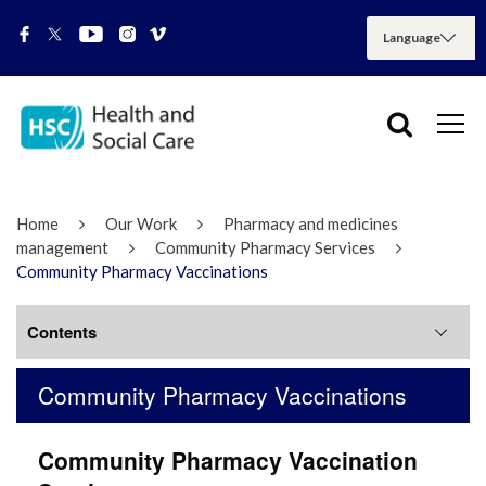
Home
Our Work
Pharmacy and medicines
management
Community Pharmacy Services
Community Pharmacy Vaccinations
Contents
Community Pharmacy Vaccinations
Pharmacy First
Community Pharmacy Vaccination
Community Pharmacy Vaccinations