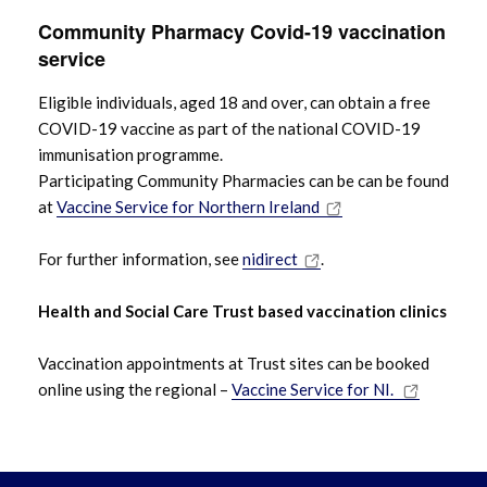
Community Pharmacy Covid-19 vaccination
service
Eligible individuals, aged 18 and over, can obtain a free
COVID-19 vaccine as part of the national COVID-19
immunisation programme.
Participating Community Pharmacies can be can be found
at
Vaccine Service for Northern Ireland
For further information, see
nidirect
.
Health and Social Care Trust based vaccination clinics
Vaccination appointments at Trust sites can be booked
online using the regional –
Vaccine Service for NI.