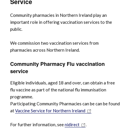
Service
Community pharmacies in Northern Ireland play an
important role in offering vaccination services to the
public.
We commission two vaccination services from
pharmacies across Northern Ireland.
Community Pharmacy Flu vaccination
service
Eligible individuals, aged 18 and over, can obtain a free
flu vaccine as part of the national flu immunisation
programme.
Participating Community Pharmacies can be can be found
at
Vaccine Service for Northern Ireland
For further information, see
nidirect
.