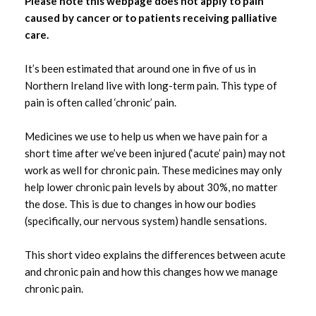
Please note this webpage does not apply to pain
caused by cancer or to patients receiving palliative
care.
It’s been estimated that around one in five of us in
Northern Ireland live with long-term pain. This type of
pain is often called ‘chronic’ pain.
Medicines we use to help us when we have pain for a
short time after we’ve been injured (‘acute’ pain) may not
work as well for chronic pain. These medicines may only
help lower chronic pain levels by about 30%, no matter
the dose. This is due to changes in how our bodies
(specifically, our nervous system) handle sensations.
This short video explains the differences between acute
and chronic pain and how this changes how we manage
chronic pain.