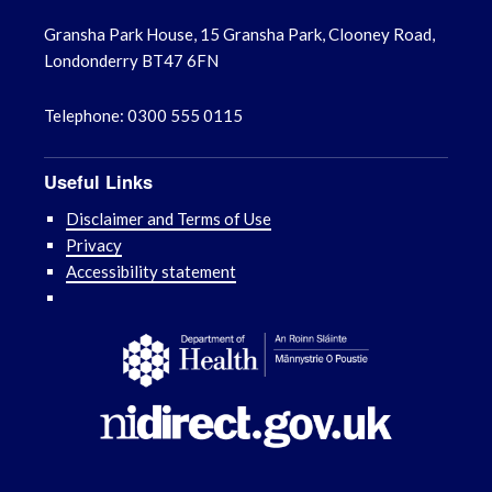
Gransha Park House, 15 Gransha Park, Clooney Road,
Londonderry BT47 6FN
Telephone: 0300 555 0115
Useful Links
Disclaimer and Terms of Use
Privacy
Accessibility statement