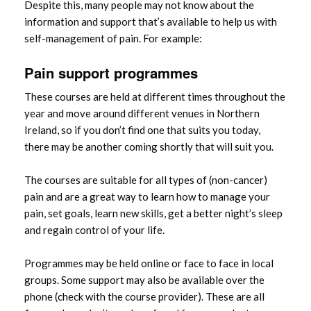
Despite this, many people may not know about the
information and support that’s available to help us with
self-management of pain. For example:
Pain support programmes
These courses are held at different times throughout the
year and move around different venues in Northern
Ireland, so if you don’t find one that suits you today,
there may be another coming shortly that will suit you.
The courses are suitable for all types of (non-cancer)
pain and are a great way to learn how to manage your
pain, set goals, learn new skills, get a better night’s sleep
and regain control of your life.
Programmes may be held online or face to face in local
groups. Some support may also be available over the
phone (check with the course provider). These are all