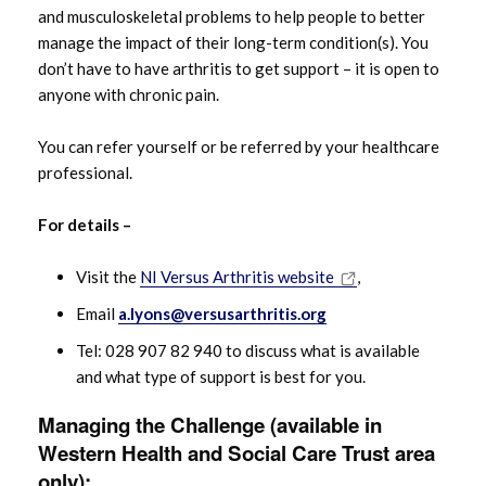
and musculoskeletal problems to help people to better
manage the impact of their long-term condition(s). You
don’t have to have arthritis to get support – it is open to
anyone with chronic pain.
You can refer yourself or be referred by your healthcare
professional.
For details –
Visit the
NI Versus Arthritis website
,
Email
a.lyons@versusarthritis.org
Tel: 028 907 82 940 to discuss what is available
and what type of support is best for you.
Managing the Challenge
(available in
Western Health and Social Care Trust area
only):