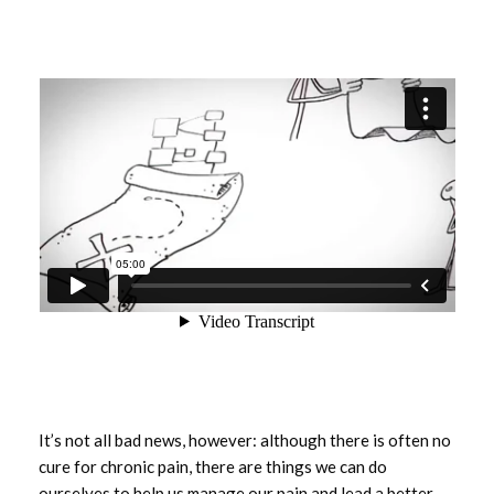
It’s not all bad news, however: although there is often no
cure for chronic pain, there are things we can do
ourselves to help us manage our pain and lead a better