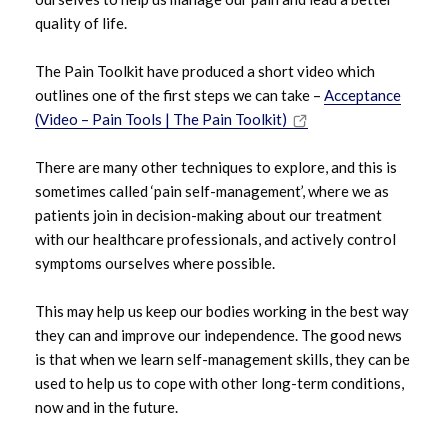
quality of life.
The Pain Toolkit have produced a short video which
outlines one of the first steps we can take –
Acceptance
(Video – Pain Tools | The Pain Toolkit)
There are many other techniques to explore, and this is
sometimes called ‘pain self-management’, where we as
patients join in decision-making about our treatment
with our healthcare professionals, and actively control
symptoms ourselves where possible.
This may help us keep our bodies working in the best way
they can and improve our independence. The good news
is that when we learn self-management skills, they can be
used to help us to cope with other long-term conditions,
now and in the future.