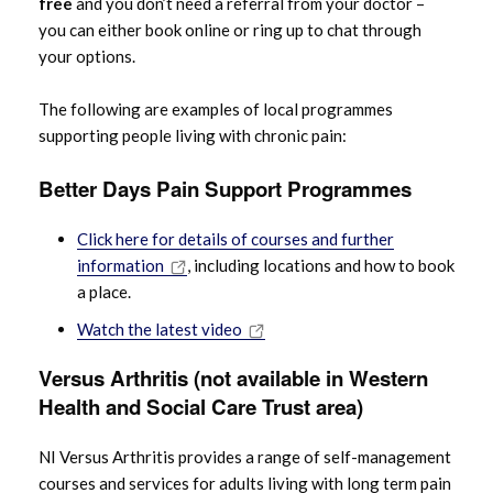
free
and you don’t need a referral from your doctor –
you can either book online or ring up to chat through
your options.
The following are examples of local programmes
supporting people living with chronic pain:
Better Days Pain Support Programmes
Click here for details of courses and further
information
, including locations and how to book
a place.
Watch the latest video
Versus Arthritis (not available in Western
Health and Social Care Trust area)
NI Versus Arthritis provides a range of self-management
courses and services for adults living with long term pain