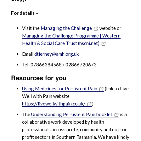
For details –
Visit the
Managing the Challenge
website or
Managing the Challenge Programme | Western
Health & Social Care Trust (hscni.net)
Email
dtierney@amh.org.uk
Tel: 07866384568 / 02866720673
Resources for you
Using Medicines for Persistent Pain
(link to Live
Well with Pain website
https://livewellwithpain.co.uk/
)
The
Understanding Persistent Pain booklet
is a
collaborative work developed by health
professionals across acute, community and not for
profit sectors in Southern Tasmania. We have kindly