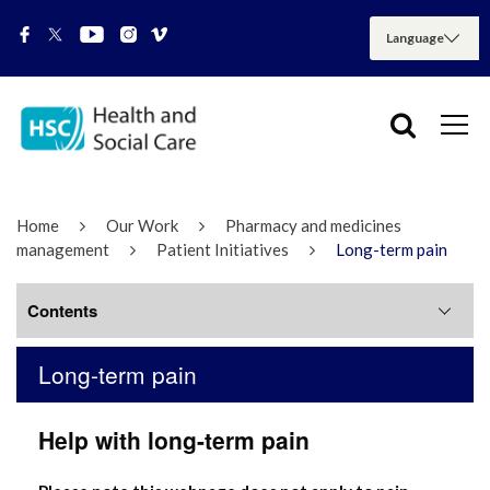
Home
Our Work
Pharmacy and medicines
management
Patient Initiatives
Long-term pain
Contents
Long-term pain
Long-term pain
Help with long-term pain