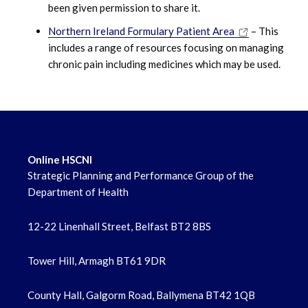
been given permission to share it.
Northern Ireland Formulary Patient Area
– This
includes a range of resources focusing on managing
chronic pain including medicines which may be used.
Online HSCNI
Strategic Planning and Performance Group of the
Department of Health
12-22 Linenhall Street, Belfast BT2 8BS
Tower Hill, Armagh BT61 9DR
County Hall, Galgorm Road, Ballymena BT42 1QB