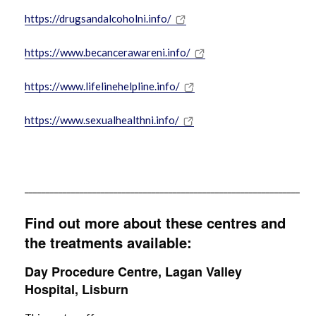
https://drugsandalcoholni.info/
https://www.becancerawareni.info/
https://www.lifelinehelpline.info/
https://www.sexualhealthni.info/
_________________________________________________________________
Find out more about these centres and
the treatments available:
Day Procedure Centre, Lagan Valley
Hospital, Lisburn