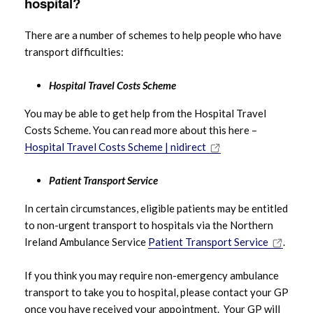
hospital?
There are a number of schemes to help people who have
transport difficulties:
Hospital Travel Costs Scheme
You may be able to get help from the Hospital Travel
Costs Scheme. You can read more about this here –
Hospital Travel Costs Scheme | nidirect
Patient Transport Service
In certain circumstances, eligible patients may be entitled
to non-urgent transport to hospitals via the Northern
Ireland Ambulance Service
Patient Transport Service
.
If you think you may require non-emergency ambulance
transport to take you to hospital, please contact your GP
once you have received your appointment. Your GP will