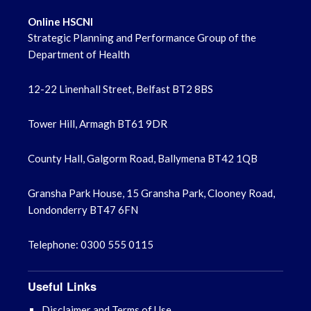
Online HSCNI
Strategic Planning and Performance Group of the
Department of Health
12-22 Linenhall Street, Belfast BT2 8BS
Tower Hill, Armagh BT61 9DR
County Hall, Galgorm Road, Ballymena BT42 1QB
Gransha Park House, 15 Gransha Park, Clooney Road,
Londonderry BT47 6FN
Telephone: 0300 555 0115
Useful Links
Disclaimer and Terms of Use