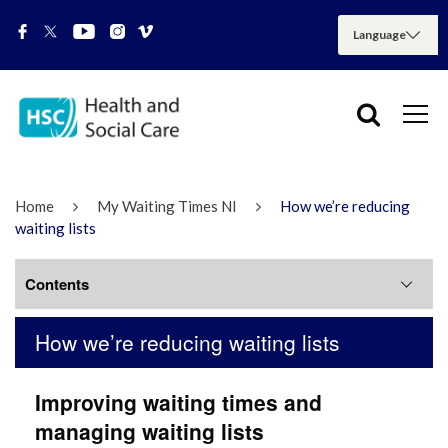
Home
My Waiting Times NI
How we’re reducing
waiting lists
Contents
How we’re reducing waiting lists
How we’re reducing waiting lists
Improving
waiting times and
My Waiting Times NI FAQs & Guidance
managing waiting lists