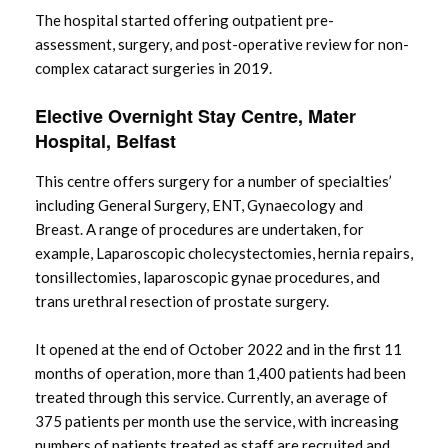
The hospital started offering outpatient pre-
assessment, surgery, and post-operative review for non-
complex cataract surgeries in 2019.
Elective Overnight Stay Centre, Mater
Hospital, Belfast
This centre offers surgery for a number of specialties’
including General Surgery, ENT, Gynaecology and
Breast. A range of procedures are undertaken, for
example, Laparoscopic cholecystectomies, hernia repairs,
tonsillectomies, laparoscopic gynae procedures, and
trans urethral resection of prostate surgery.
It opened at the end of October 2022 and in the first 11
months of operation, more than 1,400 patients had been
treated through this service. Currently, an average of
375 patients per month use the service, with increasing
numbers of patients treated as staff are recruited and