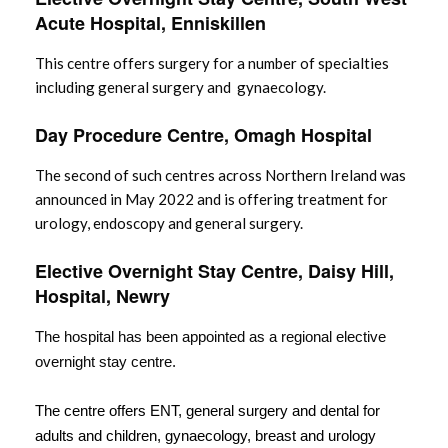
Acute Hospital, Enniskillen
This centre offers surgery for a number of specialties
including general surgery and gynaecology.
Day Procedure Centre, Omagh Hospital
The second of such centres across Northern Ireland was
announced in May 2022 and is offering treatment for
urology, endoscopy and general surgery.
Elective Overnight Stay Centre, Daisy Hill,
Hospital, Newry
The hospital has been appointed as a regional elective
overnight stay centre.
The centre offers ENT, general surgery and dental for
adults and children, gynaecology, breast and urology