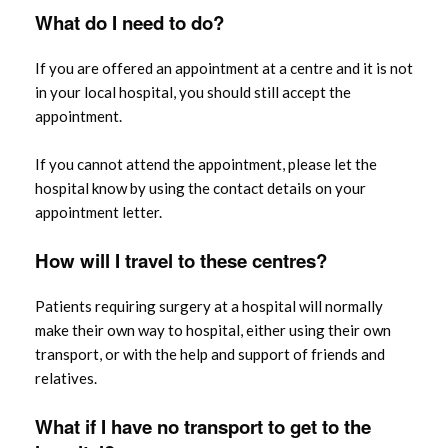
What do
I need
to do?
If you are offered an appointment at a centre and it is not
in your local hospital, you should still accept the
appointment.
If you cannot attend the appointment, please let the
hospital know by using the contact details on your
appointment letter.
How will I travel to these centres?
Patients requiring surgery at a hospital will normally
make their own way to hospital, either using their own
transport, or with the help and support of friends and
relatives.
What if I have no transport to get to the