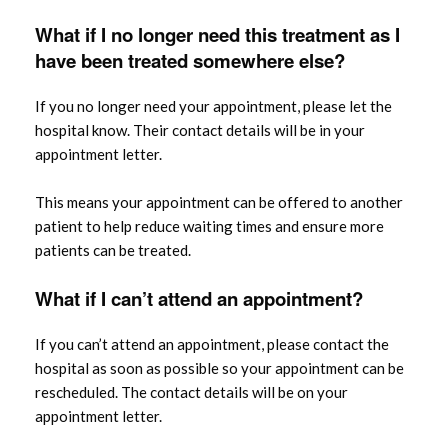
What if I no longer need this treatment as I
have been treated somewhere else?
If you no longer need your appointment, please let the
hospital know. Their contact details will be in your
appointment letter.
This means your appointment can be offered to another
patient to help reduce waiting times and ensure more
patients can be treated.
What if I can’t attend an appointment?
If you can’t attend an appointment, please contact the
hospital as soon as possible so your appointment can be
rescheduled. The contact details will be on your
appointment letter.