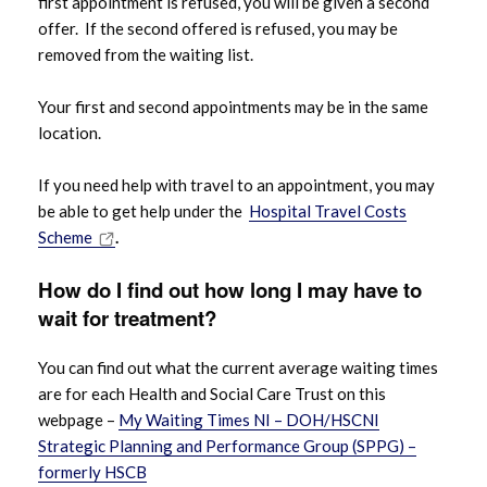
first appointment is refused, you will be given a second
offer. If the second offered is refused, you may be
removed from the waiting list.
Your first and second appointments may be in the same
location.
If you need help with travel to an appointment, you may
be able to get help under the
Hospital Travel Costs
Scheme
.
How do I find out how
long
I may have to
wait for treatment?
You can find out what the current average waiting times
are for each Health and Social Care Trust on this
webpage –
My Waiting Times NI – DOH/HSCNI
Strategic Planning and Performance Group (SPPG) –
formerly HSCB