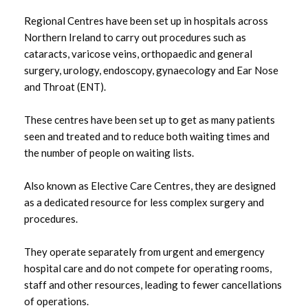
HSC Trust Contacts
Regional Centres have been set up in hospitals across
Northern Ireland to carry out procedures such as
Belfast HSC Trust Waiting Times
cataracts, varicose veins, orthopaedic and general
surgery, urology, endoscopy, gynaecology and Ear Nose
Northern HSC Trust Waiting Times
and Throat (ENT).
Southern HSC Trust Waiting Times
These centres have been set up to get as many patients
seen and treated and to reduce both waiting times and
the number of people on waiting lists.
South Eastern HSC Trust Waiting Times
Also known as Elective Care Centres, they are designed
Western HSC Trust Waiting Times
as a dedicated resource for less complex surgery and
procedures.
They operate separately from urgent and emergency
hospital care and do not compete for operating rooms,
staff and other resources, leading to fewer cancellations
of operations.