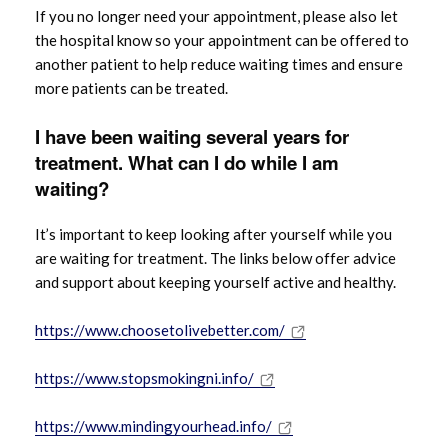
If you no longer need your appointment, please also let
the hospital know so your appointment can be offered to
another patient to help reduce waiting times and ensure
more patients can be treated.
I have been waiting several years for
treatment. What can I do while I am
waiting?
It’s important to keep looking after yourself while you
are waiting for treatment. The links below offer advice
and support about keeping yourself active and healthy.
https://www.choosetolivebetter.com/
https://www.stopsmokingni.info/
https://www.mindingyourhead.info/