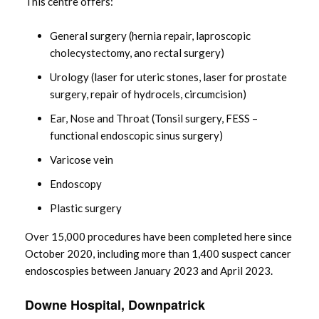
This centre offers:
General surgery (hernia repair, laproscopic
cholecystectomy, ano rectal surgery)
Urology (laser for uteric stones, laser for prostate
surgery, repair of hydrocels, circumcision)
Ear, Nose and Throat (Tonsil surgery, FESS –
functional endoscopic sinus surgery)
Varicose vein
Endoscopy
Plastic surgery
Over 15,000 procedures have been completed here since
October 2020, including more than 1,400 suspect cancer
endoscospies between January 2023 and April 2023.
Downe Hospital, Downpatrick