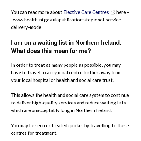
You can read more about
Elective Care Centres
here –
www.health-ni.gov.uk/publications/regional-service-
delivery-model
I am on a waiting list in Northern Ireland.
What does this mean for me?
In order to treat as many people as possible, you may
have to travel to a regional centre further away from
your local hospital or health and social care trust.
This allows the health and social care system to continue
to deliver high-quality services and reduce waiting lists
which are unacceptably long in Northern Ireland.
You may be seen or treated quicker by travelling to these
centres for treatment.