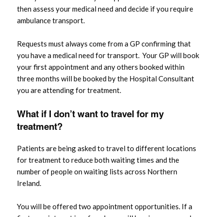
then assess your medical need and decide if you require
ambulance transport.
Requests must always come from a GP confirming that
you have a medical need for transport. Your GP will book
your first appointment and any others booked within
three months will be booked by the Hospital Consultant
you are attending for treatment.
What if I don’t want to
travel
for my
treatment?
Patients are being asked to travel to different locations
for treatment to reduce both waiting times and the
number of people on waiting lists across Northern
Ireland.
You will be offered two appointment opportunities. If a