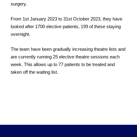
surgery.
From 1st January 2023 to 31st October 2023, they have
looked after 1700 elective patients, 199 of these staying
overnight.
The team have been gradually increasing theatre lists and
are currently running 25 elective theatre sessions each
week. This allows up to 77 patients to be treated and
taken off the waiting list.