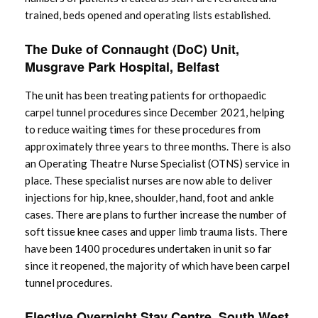
trained, beds opened and operating lists established.
The Duke of Connaught (DoC) Unit,
Musgrave Park Hospital, Belfast
The unit has been treating patients for orthopaedic
carpel tunnel procedures since December 2021, helping
to reduce waiting times for these procedures from
approximately three years to three months. There is also
an Operating Theatre Nurse Specialist (OTNS) service in
place. These specialist nurses are now able to deliver
injections for hip, knee, shoulder, hand, foot and ankle
cases. There are plans to further increase the number of
soft tissue knee cases and upper limb trauma lists. There
have been 1400 procedures undertaken in unit so far
since it reopened, the majority of which have been carpel
tunnel procedures.
Elective Overnight Stay Centre, South West