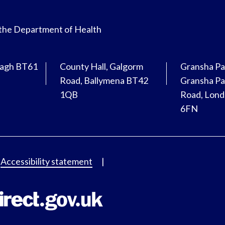
 the Department of Health
magh BT61
County Hall, Galgorm
Gransha Pa
Road, Ballymena BT42
Gransha Pa
1QB
Road, Lon
6FN
Accessibility statement