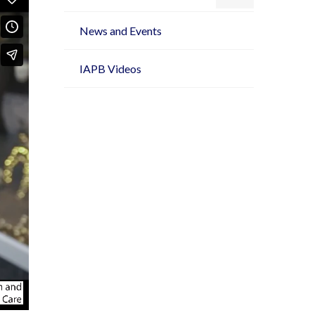
News and Events
IAPB Videos