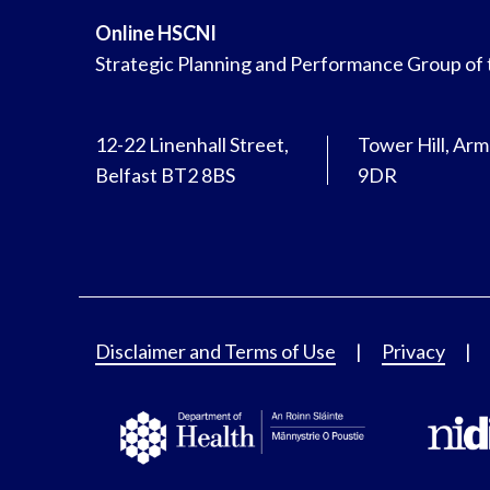
Online HSCNI
Strategic Planning and Performance Group of
12-22 Linenhall Street,
Tower Hill, Ar
Belfast BT2 8BS
9DR
Disclaimer and Terms of Use
Privacy