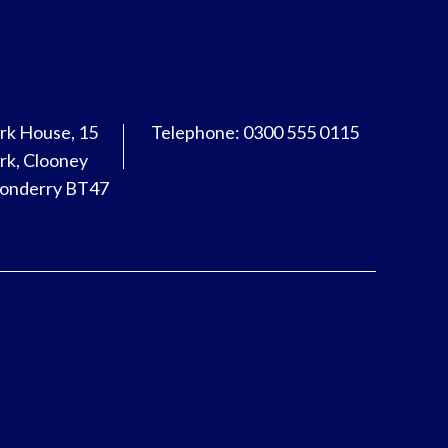
rk House, 15
Telephone: 0300 555 0115
rk, Clooney
donderry BT47