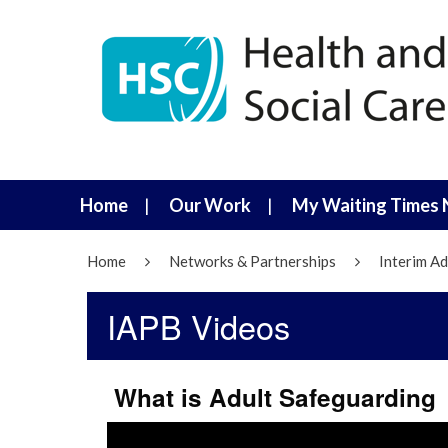
Home
Our Work
My Waiting Times 
Home
Networks & Partnerships
Interim Ad
IAPB Videos
What is Adult Safeguarding