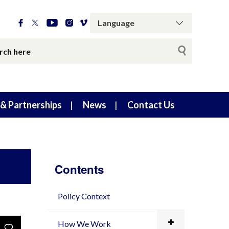
& Partnerships
News
Contact Us
Contents
Policy Context
How We Work