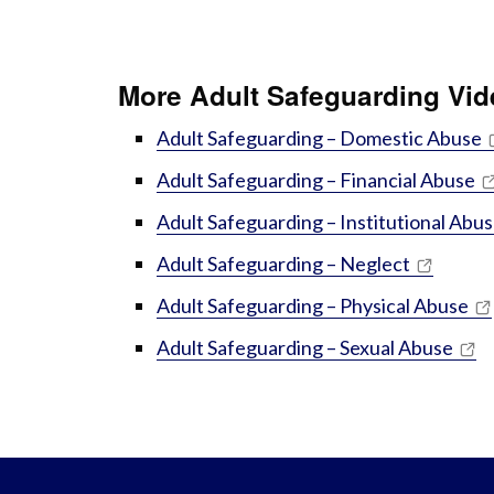
More Adult Safeguarding Vi
Adult Safeguarding – Domestic Abuse
Adult Safeguarding – Financial Abuse
Adult Safeguarding – Institutional Abu
Adult Safeguarding – Neglect
Adult Safeguarding – Physical Abuse
Adult Safeguarding – Sexual Abuse