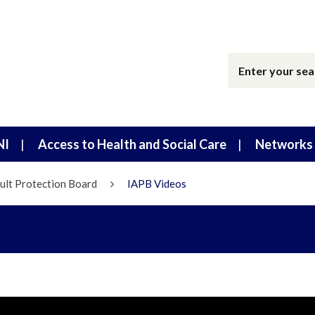
NI
Access to Health and Social Care
Networks 
ult Protection Board
IAPB Videos