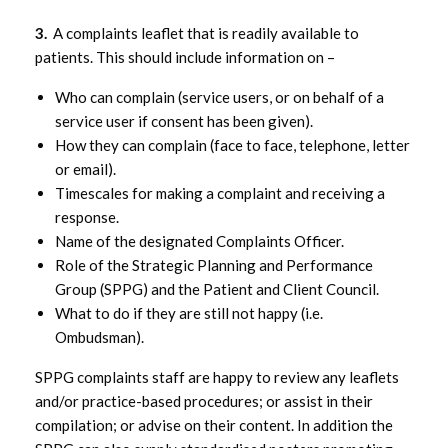
FPS Complaints – Role of SPPG
3.
A complaints leaflet that is readily available to
patients. This should include information on –
FPS Complaints –
Monitoring/Performance
Who can complain (service users, or on behalf of a
service user if consent has been given).
How they can complain (face to face, telephone, letter
FPS Complaints – Practice based
or email).
complaints procedures
Timescales for making a complaint and receiving a
response.
FPS Complaints – Why do complaints
Name of the designated Complaints Officer.
matter?
Role of the Strategic Planning and Performance
Group (SPPG) and the Patient and Client Council.
What to do if they are still not happy (i.e.
Ombudsman).
SPPG complaints staff are happy to review any leaflets
and/or practice-based procedures; or assist in their
compilation; or advise on their content. In addition the