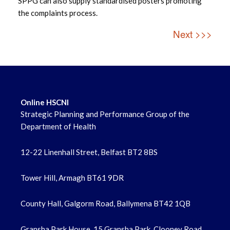
SPPG can also supply standardised posters promoting
the complaints process.
Next >>>
Online HSCNI
Strategic Planning and Performance Group of the
Department of Health
12-22 Linenhall Street, Belfast BT2 8BS
Tower Hill, Armagh BT61 9DR
County Hall, Galgorm Road, Ballymena BT42 1QB
Gransha Park House, 15 Gransha Park, Clooney Road,