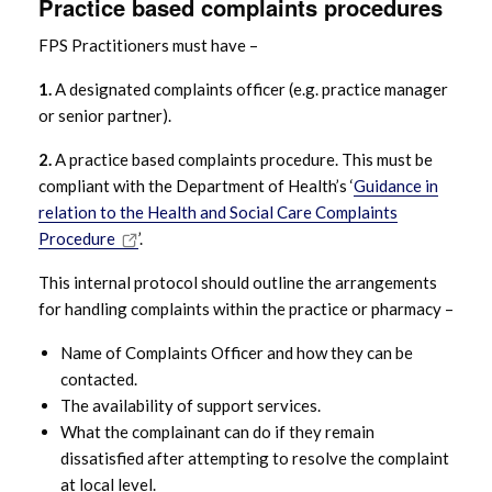
Practice based complaints procedures
FPS Complaints – Principles
FPS Practitioners must have –
1.
A designated complaints officer (e.g. practice manager
FPS Complaints – Standards
or senior partner).
FPS Complaints – Good practice
2.
A practice based complaints procedure. This must be
principles
compliant with the Department of Health’s ‘
Guidance in
relation to the Health and Social Care Complaints
Procedure
’.
FPS Complaints – Six Key Steps
This internal protocol should outline the arrangements
FPS Complaints – Response times
for handling complaints within the practice or pharmacy –
Name of Complaints Officer and how they can be
FPS Complaints – Methodology for
contacted.
Investigation
The availability of support services.
What the complainant can do if they remain
FPS Complaints – Checklist
dissatisfied after attempting to resolve the complaint
at local level.