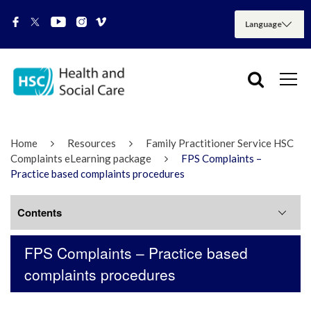
Home
Resources
Family Practitioner Service HSC
Complaints eLearning package
FPS Complaints –
Practice based complaints procedures
Contents
FPS Complaints – Practice based
FPS Complaints Procedure
complaints procedures
FPS Complaints – What is a complaint?