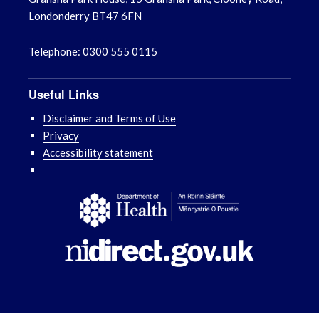
Londonderry BT47 6FN
Telephone: 0300 555 0115
Useful Links
Disclaimer and Terms of Use
Privacy
Accessibility statement